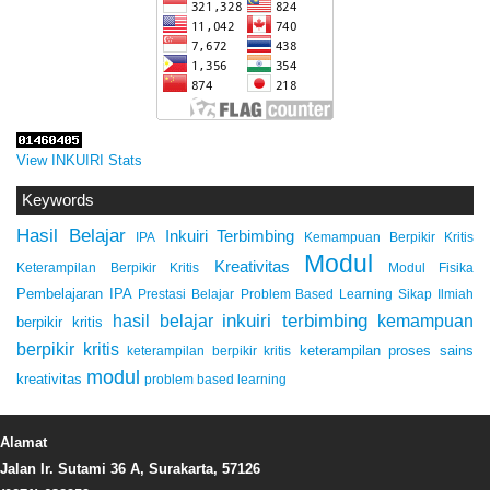
View INKUIRI Stats
Keywords
Hasil Belajar
Inkuiri Terbimbing
IPA
Kemampuan Berpikir Kritis
Modul
Kreativitas
Keterampilan Berpikir Kritis
Modul Fisika
Pembelajaran IPA
Prestasi Belajar
Problem Based Learning
Sikap Ilmiah
inkuiri terbimbing
kemampuan
hasil belajar
berpikir kritis
berpikir kritis
keterampilan proses sains
keterampilan berpikir kritis
modul
kreativitas
problem based learning
Alamat
Jalan Ir. Sutami 36 A, Surakarta, 57126