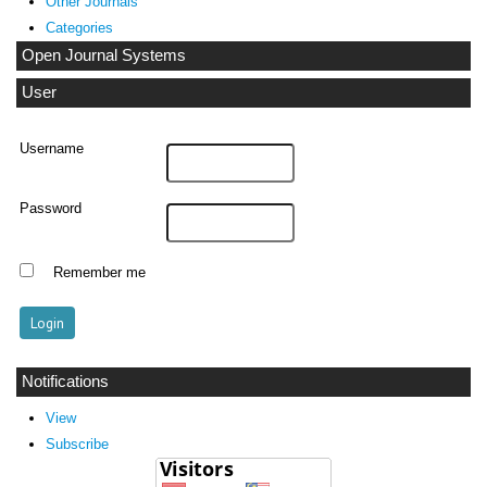
Other Journals
Categories
Open Journal Systems
User
Username
Password
Remember me
Notifications
View
Subscribe