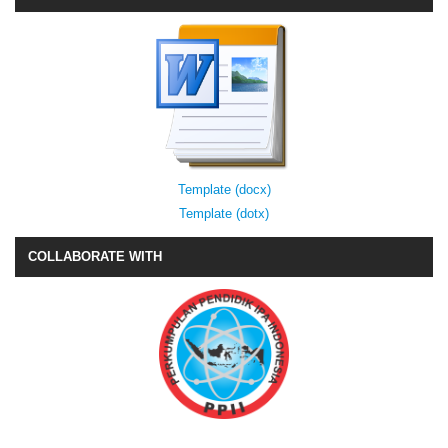
Template (docx)
Template (dotx)
COLLABORATE WITH