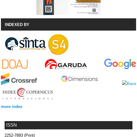
INDEXED BY
more index
ISSN
2252-7893 (Print)