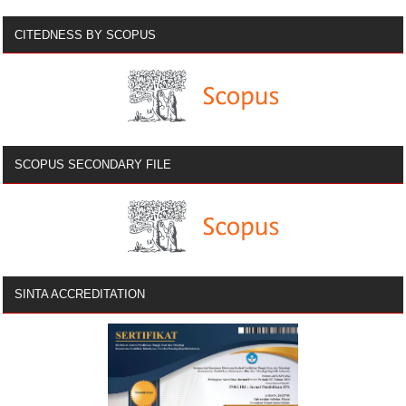
CITEDNESS BY SCOPUS
SCOPUS SECONDARY FILE
SINTA ACCREDITATION