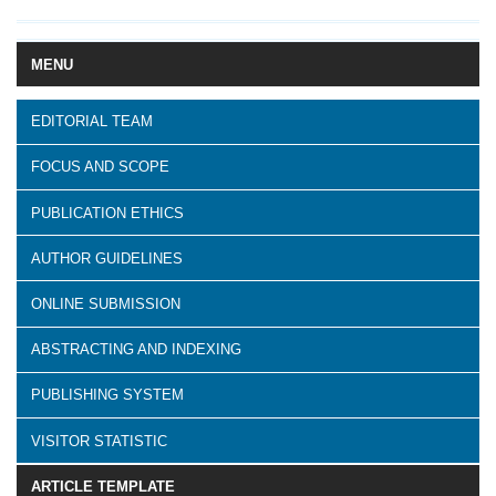
MENU
EDITORIAL TEAM
FOCUS AND SCOPE
PUBLICATION ETHICS
AUTHOR GUIDELINES
ONLINE SUBMISSION
ABSTRACTING AND INDEXING
PUBLISHING SYSTEM
VISITOR STATISTIC
ARTICLE TEMPLATE