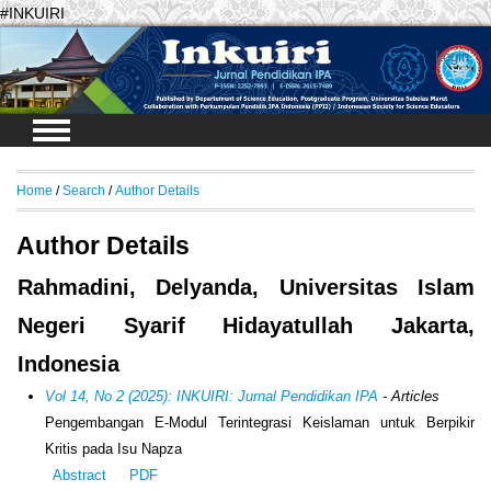
#INKUIRI
Login
Home
/
Search
/
Author Details
Author Details
Rahmadini, Delyanda, Universitas Islam
Negeri Syarif Hidayatullah Jakarta,
Indonesia
Vol 14, No 2 (2025): INKUIRI: Jurnal Pendidikan IPA
- Articles
Pengembangan E-Modul Terintegrasi Keislaman untuk Berpikir
Kritis pada Isu Napza
Abstract
PDF