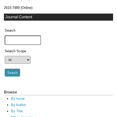
2615-7489 (Online)
Journal Content
Search
Search Scope
Browse
By Issue
By Author
By Title