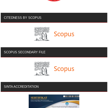
CITEDNESS BY SCOPUS
SCOPUS SECONDARY FILE
SINTA ACCREDITATION