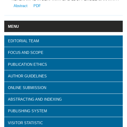
Abstract
PDF
MENU
EDITORIAL TEAM
FOCUS AND SCOPE
PUBLICATION ETHICS
AUTHOR GUIDELINES
ONLINE SUBMISSION
ABSTRACTING AND INDEXING
PUBLISHING SYSTEM
VISITOR STATISTIC