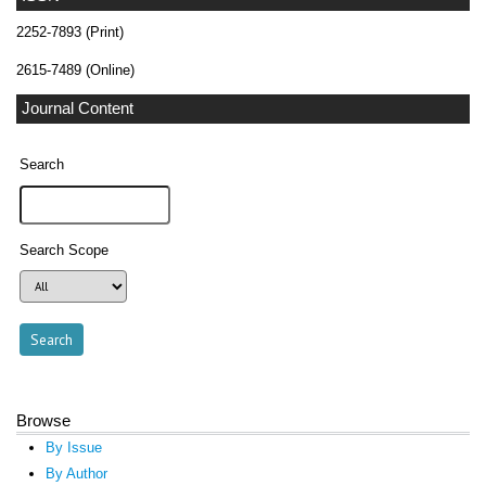
2252-7893 (Print)
2615-7489 (Online)
Journal Content
Search
Search Scope
Browse
By Issue
By Author