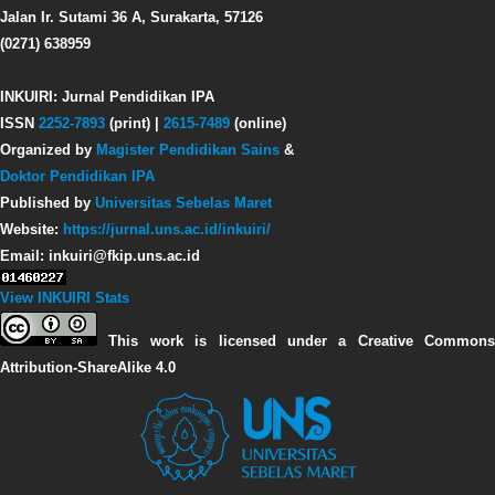
Jalan Ir. Sutami 36 A, Surakarta, 57126
(0271) 638959
INKUIRI: Jurnal Pendidikan IPA
ISSN
2252-7893
(print) |
2615-7489
(online)
Organized by
Magister Pendidikan Sains
&
Doktor Pendidikan IPA
Published by
Universitas Sebelas Maret
Website:
https://jurnal.uns.ac.id/inkuiri/
Email: inkuiri@fkip.uns.ac.id
View INKUIRI Stats
This work is licensed under a Creative Commons
Attribution-ShareAlike 4.0