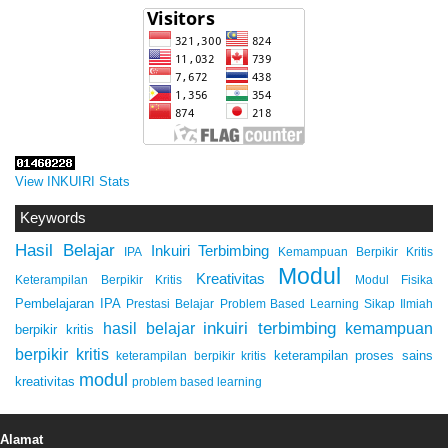
View INKUIRI Stats
Keywords
Hasil Belajar
Inkuiri Terbimbing
IPA
Kemampuan Berpikir Kritis
Modul
Kreativitas
Keterampilan Berpikir Kritis
Modul Fisika
Pembelajaran IPA
Prestasi Belajar
Problem Based Learning
Sikap Ilmiah
inkuiri terbimbing
kemampuan
hasil belajar
berpikir kritis
berpikir kritis
keterampilan proses sains
keterampilan berpikir kritis
modul
kreativitas
problem based learning
Alamat