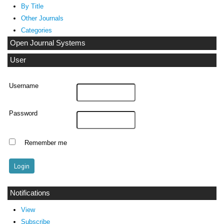
By Title
Other Journals
Categories
Open Journal Systems
User
Username
Password
Remember me
Notifications
View
Subscribe