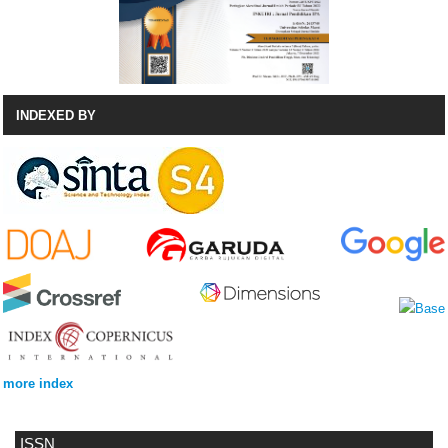
INDEXED BY
more index
ISSN