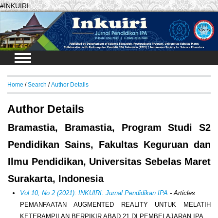
#INKUIRI
Login
Home
/
Search
/
Author Details
Author Details
Bramastia, Bramastia, Program Studi S2
Pendidikan Sains, Fakultas Keguruan dan
Ilmu Pendidikan, Universitas Sebelas Maret
Surakarta, Indonesia
Vol 10, No 2 (2021): INKUIRI: Jurnal Pendidikan IPA
- Articles
PEMANFAATAN AUGMENTED REALITY UNTUK MELATIH
KETERAMPILAN BERPIKIR ABAD 21 DI PEMBELAJARAN IPA