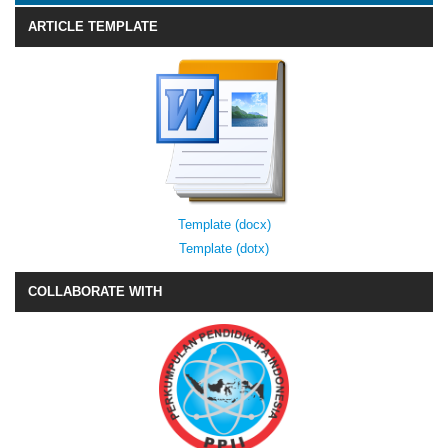
ARTICLE TEMPLATE
Template (docx)
Template (dotx)
COLLABORATE WITH