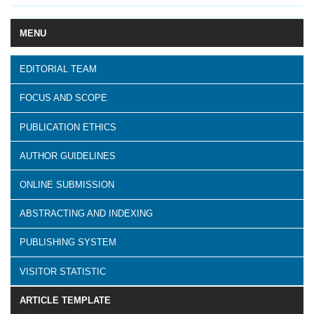
MENU
EDITORIAL TEAM
FOCUS AND SCOPE
PUBLICATION ETHICS
AUTHOR GUIDELINES
ONLINE SUBMISSION
ABSTRACTING AND INDEXING
PUBLISHING SYSTEM
VISITOR STATISTIC
ARTICLE TEMPLATE