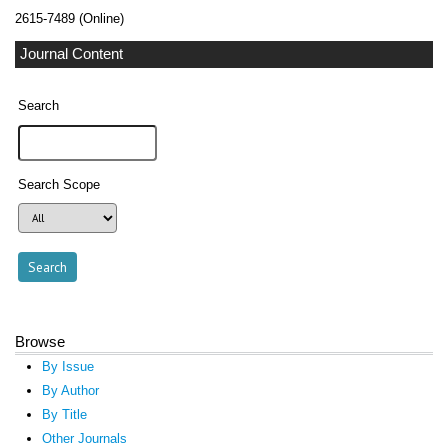
2615-7489 (Online)
Journal Content
Search
Search Scope
Browse
By Issue
By Author
By Title
Other Journals