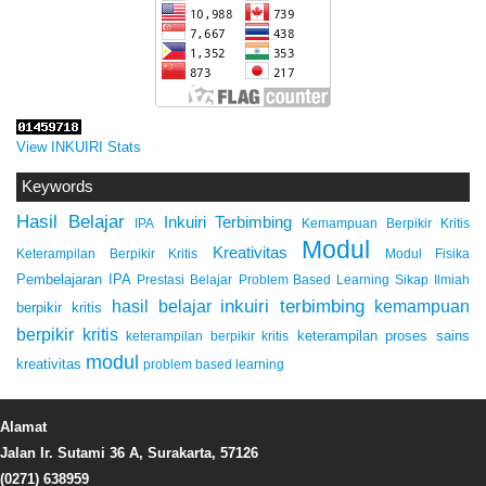
View INKUIRI Stats
Keywords
Hasil Belajar
Inkuiri Terbimbing
IPA
Kemampuan Berpikir Kritis
Modul
Kreativitas
Keterampilan Berpikir Kritis
Modul Fisika
Pembelajaran IPA
Prestasi Belajar
Problem Based Learning
Sikap Ilmiah
inkuiri terbimbing
kemampuan
hasil belajar
berpikir kritis
berpikir kritis
keterampilan proses sains
keterampilan berpikir kritis
modul
kreativitas
problem based learning
Alamat
Jalan Ir. Sutami 36 A, Surakarta, 57126
(0271) 638959