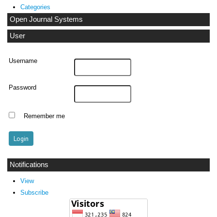
Categories
Open Journal Systems
User
Username
Password
Remember me
Notifications
View
Subscribe