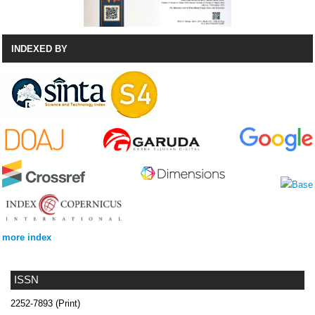
INDEXED BY
more index
ISSN
2252-7893 (Print)