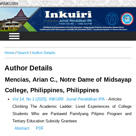
#INKUIRI
Login
Home
/
Search
/
Author Details
Author Details
Mencias, Arian C., Notre Dame of Midsayap
College, Philippines, Philippines
Vol 14, No 1 (2025): INKUIRI: Jurnal Pendidikan IPA
- Articles
Climbing The Academic Ladder: Lived Experiences of College
Students Who are Pantawid Pamilyang Pilipino Program and
Tertiary Education Subsidy Grantees
Abstract
PDF