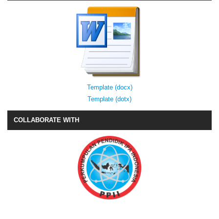
Template (docx)
Template (dotx)
COLLABORATE WITH