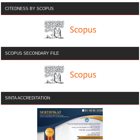
CITEDNESS BY SCOPUS
SCOPUS SECONDARY FILE
SINTA ACCREDITATION