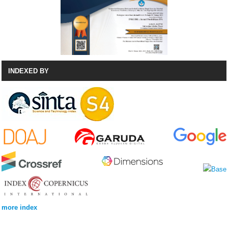
INDEXED BY
more index