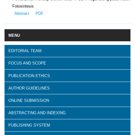
Fotosintesis
Abstract
PDF
MENU
EDITORIAL TEAM
FOCUS AND SCOPE
PUBLICATION ETHICS
AUTHOR GUIDELINES
ONLINE SUBMISSION
ABSTRACTING AND INDEXING
PUBLISHING SYSTEM