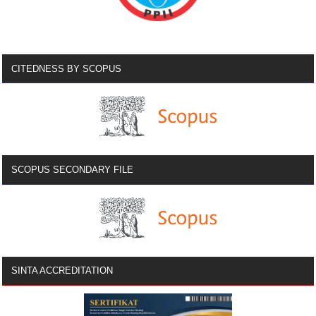
CITEDNESS BY SCOPUS
SCOPUS SECONDARY FILE
SINTA ACCREDITATION