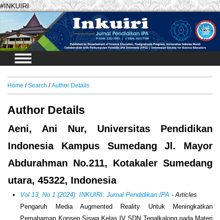
#INKUIRI
Login
Home
/
Search
/
Author Details
Author Details
Aeni, Ani Nur, Universitas Pendidikan
Indonesia Kampus Sumedang Jl. Mayor
Abdurahman No.211, Kotakaler Sumedang
utara, 45322, Indonesia
Vol 13, No 1 (2024): INKUIRI: Jurnal Pendidikan IPA
- Articles
Pengaruh Media Augmented Reality Untuk Meningkatkan
Pemahaman Konsep Siswa Kelas IV SDN Tegalkalong pada Materi