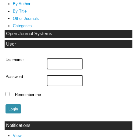
By Author
By Title
Other Journals
Categories
Open Journal Systems
User
Username
Password
Remember me
Notifications
View