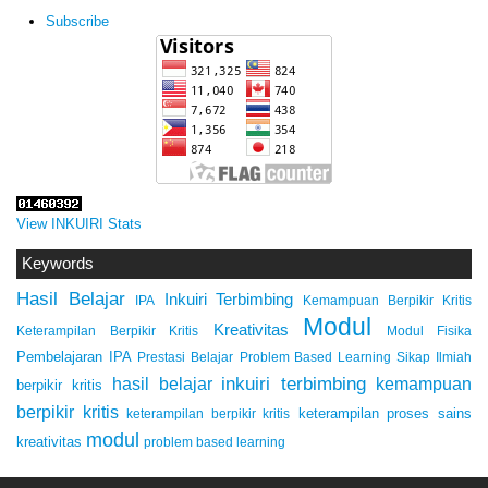
Subscribe
View INKUIRI Stats
Keywords
Hasil Belajar
Inkuiri Terbimbing
IPA
Kemampuan Berpikir Kritis
Modul
Kreativitas
Keterampilan Berpikir Kritis
Modul Fisika
Pembelajaran IPA
Prestasi Belajar
Problem Based Learning
Sikap Ilmiah
inkuiri terbimbing
kemampuan
hasil belajar
berpikir kritis
berpikir kritis
keterampilan proses sains
keterampilan berpikir kritis
modul
kreativitas
problem based learning