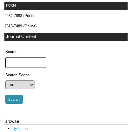
ISSN
2252-7893 (Print)
2615-7489 (Online)
Journal Content
Search
Search Scope
Browse
By Issue