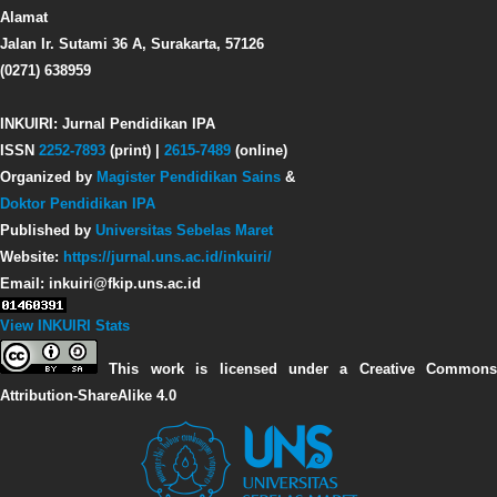
Alamat
Jalan Ir. Sutami 36 A, Surakarta, 57126
(0271) 638959
INKUIRI: Jurnal Pendidikan IPA
ISSN
2252-7893
(print) |
2615-7489
(online)
Organized by
Magister Pendidikan Sains
&
Doktor Pendidikan IPA
Published by
Universitas Sebelas Maret
Website:
https://jurnal.uns.ac.id/inkuiri/
Email: inkuiri@fkip.uns.ac.id
View INKUIRI Stats
This work is licensed under a Creative Commons
Attribution-ShareAlike 4.0