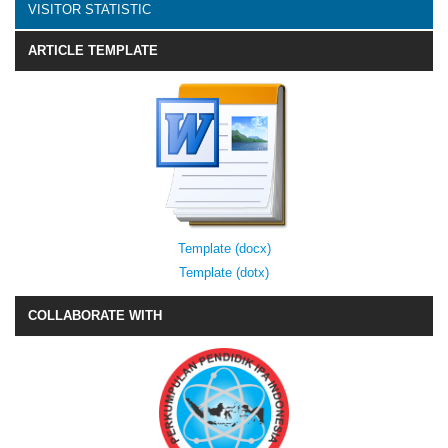
VISITOR STATISTIC
ARTICLE TEMPLATE
Template (docx)
Template (dotx)
COLLABORATE WITH