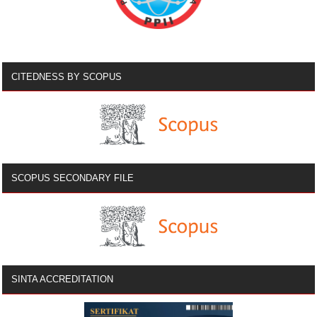
CITEDNESS BY SCOPUS
SCOPUS SECONDARY FILE
SINTA ACCREDITATION