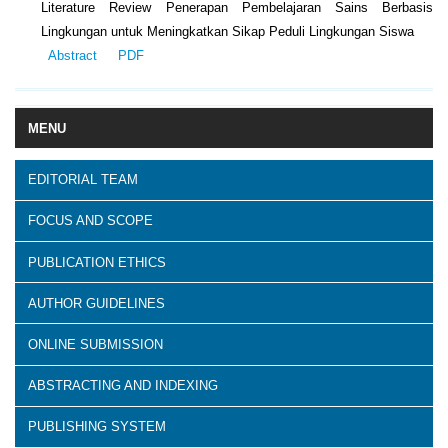
Literature Review Penerapan Pembelajaran Sains Berbasis
Lingkungan untuk Meningkatkan Sikap Peduli Lingkungan Siswa
Abstract
PDF
MENU
EDITORIAL TEAM
FOCUS AND SCOPE
PUBLICATION ETHICS
AUTHOR GUIDELINES
ONLINE SUBMISSION
ABSTRACTING AND INDEXING
PUBLISHING SYSTEM