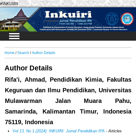
#INKUIRI
Login
Home
/
Search
/
Author Details
Author Details
Rifa'i, Ahmad, Pendidikan Kimia, Fakultas
Keguruan dan Ilmu Pendidikan, Universitas
Mulawarman Jalan Muara Pahu,
Samarinda, Kalimantan Timur, Indonesia
75119, Indonesia
Vol 13, No 1 (2024): INKUIRI: Jurnal Pendidikan IPA
- Articles