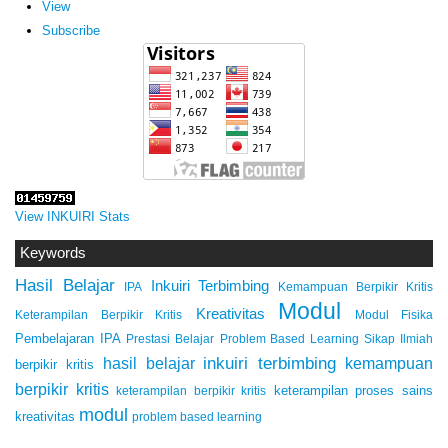
View
Subscribe
View INKUIRI Stats
Keywords
Hasil Belajar
Inkuiri Terbimbing
IPA
Kemampuan Berpikir Kritis
Modul
Kreativitas
Keterampilan Berpikir Kritis
Modul Fisika
Pembelajaran IPA
Prestasi Belajar
Problem Based Learning
Sikap Ilmiah
inkuiri terbimbing
kemampuan
hasil belajar
berpikir kritis
berpikir kritis
keterampilan proses sains
keterampilan berpikir kritis
modul
kreativitas
problem based learning