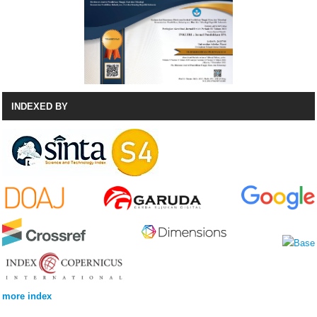
INDEXED BY
more index