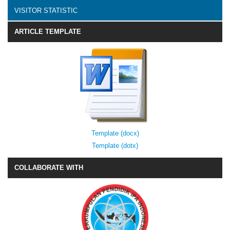
VISITOR STATISTIC
ARTICLE TEMPLATE
Template (docx)
Template (dotx)
COLLABORATE WITH