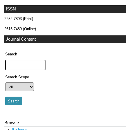
ISSN
2252-7893 (Print)
2615-7489 (Online)
Journal Content
Search
Search Scope
Browse
By Issue