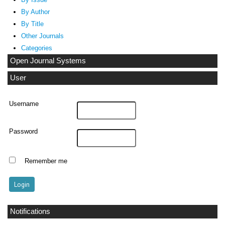
By Author
By Title
Other Journals
Categories
Open Journal Systems
User
Username
Password
Remember me
Notifications