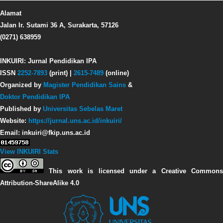
Alamat
Jalan Ir. Sutami 36 A, Surakarta, 57126
(0271) 638959
INKUIRI: Jurnal Pendidikan IPA
ISSN
2252-7893
(print) |
2615-7489
(online)
Organized by
Magister Pendidikan Sains
&
Doktor Pendidikan IPA
Published by
Universitas Sebelas Maret
Website:
https://jurnal.uns.ac.id/inkuiri/
Email: inkuiri@fkip.uns.ac.id
View INKUIRI Stats
This work is licensed under a Creative Commons
Attribution-ShareAlike 4.0