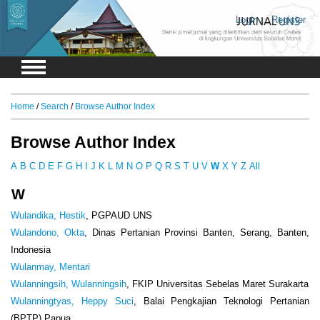
Login
Register
Home
/
Search
/
Browse Author Index
Browse Author Index
A
B
C
D
E
F
G
H
I
J
K
L
M
N
O
P
Q
R
S
T
U
V
W
X
Y
Z
All
W
Wulandika, Hestik
, PGPAUD UNS
Wulandono, Okta
, Dinas Pertanian Provinsi Banten, Serang, Banten,
Indonesia
Wulanmay, Mentari
Wulanningsih, Wulanningsih
, FKIP Universitas Sebelas Maret Surakarta
Wulanningtyas, Heppy Suci
, Balai Pengkajian Teknologi Pertanian
(BPTP) Papua