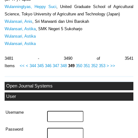
Wulanningtyas, Heppy Suci
, United Graduate School of Agricultural
Science, Tokyo University of Agriculture and Technology (Japan)
Wulansari, Anis
, Sri Marwanti dan Umi Barokah
Wulansari, Astika
, SMK Negeri 5 Sukoharjo
Wulansari, Astika
Wulansari, Astika
3481 - 3490 of 3541
Items
<<
<
344
345
346
347
348
349
350
351
352
353
>
>>
Open Journal Systems
User
Username
Password