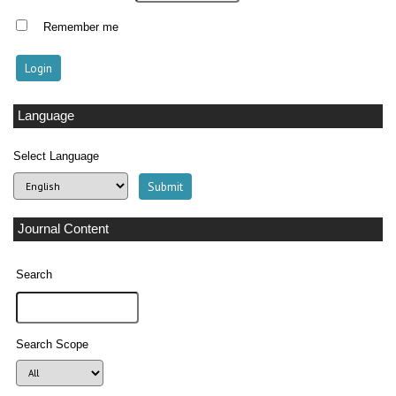
Remember me
Language
Select Language
Journal Content
Search
Search Scope