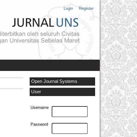
Login
Register
Open Journal Systems
User
Username
Password