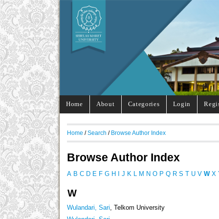
Home
About
Categories
Login
Regi
Home
/
Search
/
Browse Author Index
Browse Author Index
A
B
C
D
E
F
G
H
I
J
K
L
M
N
O
P
Q
R
S
T
U
V
W
X
W
Wulandari, Sari
, Telkom University