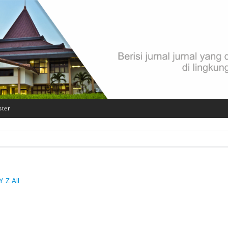
ster
Y
Z
All