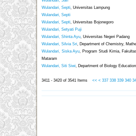
Wulandari, Sari
Wulandari, Septi
, Universitas Lampung
Wulandari, Septi
Wulandari, Septi
, Universitas Bojonegoro
Wulandari, Setyati Puji
Wulandari, Shinta Ayu
, Universitas Negeri Padang
Wulandari, Silvia Sri
, Department of Chemistry, Mathe
Wulandari, Siska Ayu
, Program Studi Kimia, Fakult
Mataram
Wulandari, Siti Siwi
, Department of Biology Education
3411 - 3420 of 3541 Items
<<
<
337
338
339
340
3