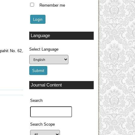
Remember me
Language
Select Language
pahit No. 62,
Journal Content
Search
Search Scope