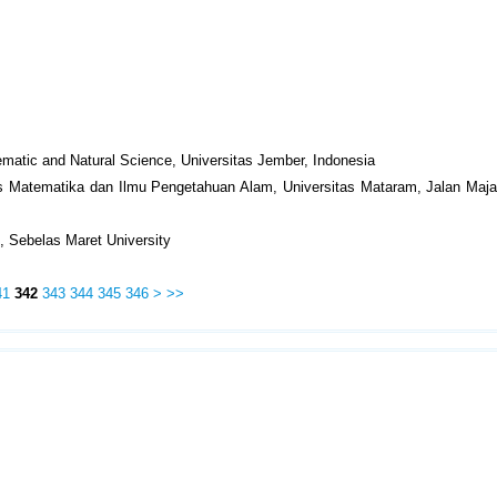
matic and Natural Science, Universitas Jember, Indonesia
as Matematika dan Ilmu Pengetahuan Alam, Universitas Mataram, Jalan Maja
, Sebelas Maret University
41
342
343
344
345
346
>
>>