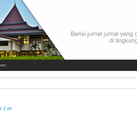
ster
Y
Z
All