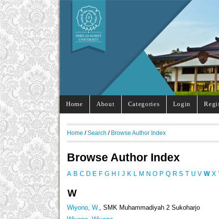
Home
About
Categories
Login
Regi
Home
/
Search
/
Browse Author Index
Browse Author Index
A
B
C
D
E
F
G
H
I
J
K
L
M
N
O
P
Q
R
S
T
U
V
W
X
W
Wiyono, W.
, SMK Muhammadiyah 2 Sukoharjo