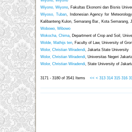
Wiyono, Wiyono
Wiyono, Wiyono
, Fakultas Ekonomi dan Bisnis Univer
Wiyoso, Tuban
, Indonesian Agency for Meteorology,
Kalibanteng Kulon, Semarang Bar., Kota Semarang,
Wobowo, Wibowo
Wokocha, Chima
, Department of Crop and Soil, Unive
Wolde, Mathijs ten
, Faculty of Law, University of Gro
Wolor, Christian Wiradendi
, Jakarta State University
Wolor, Christian Wiradendi
, Universitas Negeri Jakart
Wolor, Christian Wiradendi
, State University of Jakart
3171 - 3180 of 3541 Items
<<
<
313
314
315
316
3