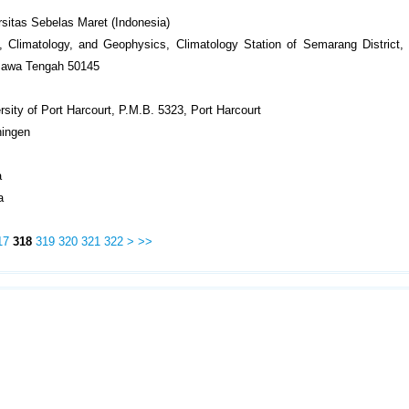
sitas Sebelas Maret (Indonesia)
 Climatology, and Geophysics, Climatology Station of Semarang District, J
 Jawa Tengah 50145
rsity of Port Harcourt, P.M.B. 5323, Port Harcourt
ningen
a
a
17
318
319
320
321
322
>
>>