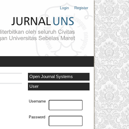
Login
Register
Open Journal Systems
User
Username
Password