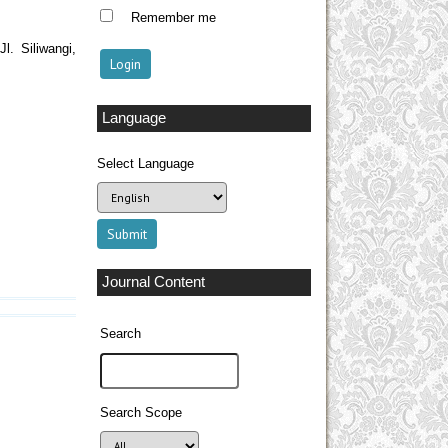
Remember me
l. Siliwangi,
Language
Select Language
Journal Content
Search
Search Scope