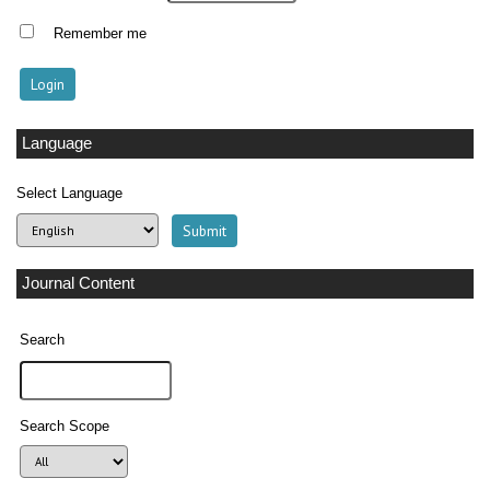
Remember me
Language
Select Language
Journal Content
Search
Search Scope