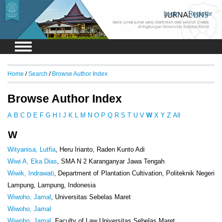
Login
Register
Home
/
Search
/
Browse Author Index
Browse Author Index
A
B
C
D
E
F
G
H
I
J
K
L
M
N
O
P
Q
R
S
T
U
V
W
X
Y
Z
All
W
Wityanisa, Lutfia
, Heru Irianto, Raden Kunto Adi
Wiwi A, Eka Dias
, SMA N 2 Karanganyar Jawa Tengah
Wiwik, Indrawati
, Department of Plantation Cultivation, Politeknik Negeri
Lampung, Lampung, Indonesia
Wiwoho, Jamal
, Universitas Sebelas Maret
Wiwoho, Jamal
Wiwoho, Jamal
, Faculty of Law Universitas Sebelas Maret