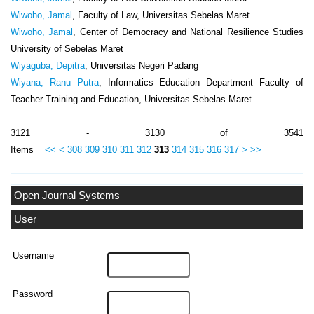
Wiwoho, Jamal
, Faculty of Law, Universitas Sebelas Maret
Wiwoho, Jamal
, Center of Democracy and National Resilience Studies
University of Sebelas Maret
Wiyaguba, Depitra
, Universitas Negeri Padang
Wiyana, Ranu Putra
, Informatics Education Department Faculty of
Teacher Training and Education, Universitas Sebelas Maret
3121 - 3130 of 3541
Items
<<
<
308
309
310
311
312
313
314
315
316
317
>
>>
Open Journal Systems
User
Username
Password