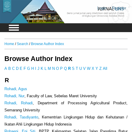
Login
Register
Home
/
Search
/
Browse Author Index
Browse Author Index
A
B
C
D
E
F
G
H
I
J
K
L
M
N
O
P
Q
R
S
T
U
V
W
X
Y
Z
All
R
Rohadi, Agus
Rohadi, Nur
, Faculty of Law, Sebelas Maret University
Rohadi, Rohadi
, Department of Processing Agricultural Product,
Semarang University
Rohadi, Tasdiyanto
, Kementrian Lingkungan Hidup dan Kehutanan /
Ikatan Ahli Lingkungan Hidup Indonesia
Rohaeni, Eni Siti
, BPTP Kalimantan Selatan Jalan Panglima Batur