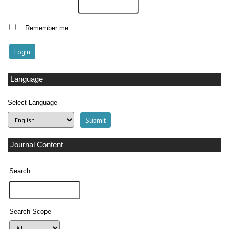
Remember me
Language
Select Language
Journal Content
Search
Search Scope