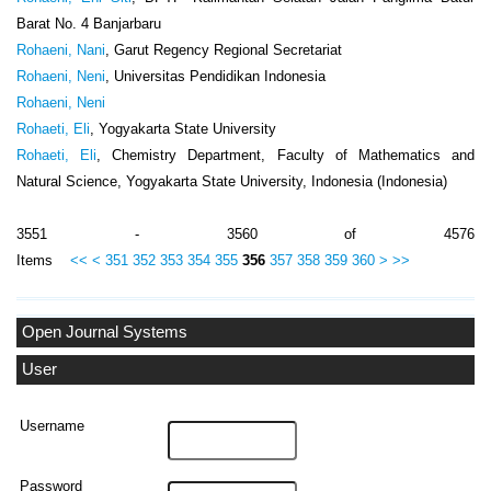
Barat No. 4 Banjarbaru
Rohaeni, Nani
, Garut Regency Regional Secretariat
Rohaeni, Neni
, Universitas Pendidikan Indonesia
Rohaeni, Neni
Rohaeti, Eli
, Yogyakarta State University
Rohaeti, Eli
, Chemistry Department, Faculty of Mathematics and
Natural Science, Yogyakarta State University, Indonesia (Indonesia)
3551 - 3560 of 4576
Items
<<
<
351
352
353
354
355
356
357
358
359
360
>
>>
Open Journal Systems
User
Username
Password