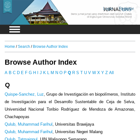
Login
Register
Home
/
Search
/
Browse Author Index
Browse Author Index
A
B
C
D
E
F
G
H
I
J
K
L
M
N
O
P
Q
R
S
T
U
V
W
X
Y
Z
All
Q
Quispe-Sanchez, Luz
, Grupo de Investigación en biopolímeros, Instituto
de Investigación para el Desarrollo Sustentable de Ceja de Selva,
Universidad Nacional Toribio Rodríguez de Mendoza de Amazonas,
Chachapoyas
Qulub, Muhammad Farihul
, Universitas Brawijaya
Qulub, Muhammad Farihul
, Universitas Negeri Malang
Qulub, Tatmainnul
, UIN Walisongo Semarang