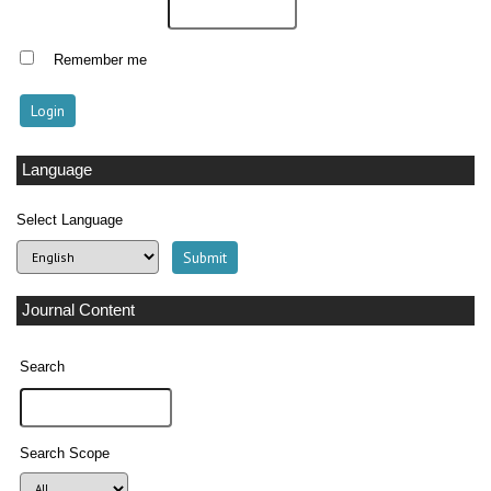
Remember me
Language
Select Language
Journal Content
Search
Search Scope