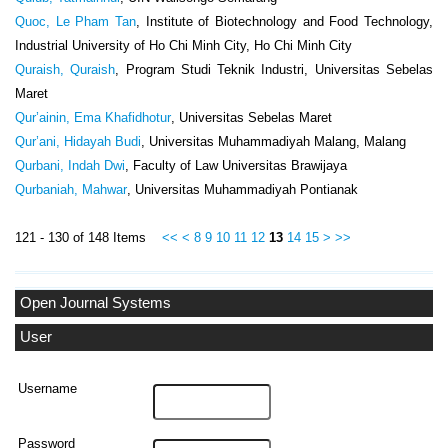
Quoc, Le Pham Tan
, Institute of Biotechnology and Food Technology,
Industrial University of Ho Chi Minh City, Ho Chi Minh City
Quraish, Quraish
, Program Studi Teknik Industri, Universitas Sebelas
Maret
Qur’ainin, Ema Khafidhotur
, Universitas Sebelas Maret
Qur’ani, Hidayah Budi
, Universitas Muhammadiyah Malang, Malang
Qurbani, Indah Dwi
, Faculty of Law Universitas Brawijaya
Qurbaniah, Mahwar
, Universitas Muhammadiyah Pontianak
121 - 130 of 148 Items
<<
<
8
9
10
11
12
13
14
15
>
>>
Open Journal Systems
User
Username
Password