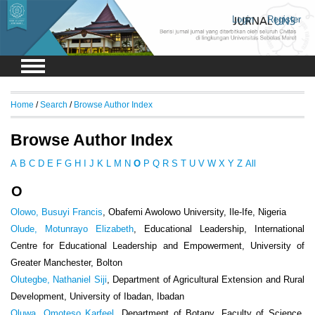
Login
Register
Home
/
Search
/
Browse Author Index
Browse Author Index
A
B
C
D
E
F
G
H
I
J
K
L
M
N
O
P
Q
R
S
T
U
V
W
X
Y
Z
All
O
Olowo, Busuyi Francis
, Obafemi Awolowo University, Ile-Ife, Nigeria
Olude, Motunrayo Elizabeth
, Educational Leadership, International
Centre for Educational Leadership and Empowerment, University of
Greater Manchester, Bolton
Olutegbe, Nathaniel Siji
, Department of Agricultural Extension and Rural
Development, University of Ibadan, Ibadan
Oluwa, Omoteso Karfeel
, Department of Botany, Faculty of Science,