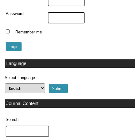
Password
Remember me
Language
Select Language
Journal Content
Search