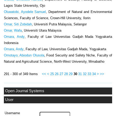
Lagos State University, Ojo
Oluwatobi, Ayodele Samuel
, Department of Natural and Environmental
Sciences, Faculty of Science, Crown-Hill University, Ilorin
Omar, Siti Zobidah
, Universiti Putra Malaysia, Selangor
Omar, Wafa
, Universiti Utara Malaysia
Omara, Andy
, Faculty of Law Universitas Gadjah Mada Yogyakarta
Indonesia
Omara, Andy
, Faculty of Law, Universitas Gadjah Mada, Yogyakarta
Omotayo, Abiodun Olusola
, Food Security and Safety Niche, Faculty of
Natural and Agricultural Science, North-West University, Mmabatho
291 - 300 of 349 Items
<<
<
25
26
27
28
29
30
31
32
33
34
>
>>
Open Journal Systems
User
Username