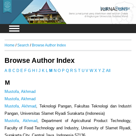
Login
Register
Home
/
Search
/
Browse Author Index
Browse Author Index
A
B
C
D
E
F
G
H
I
J
K
L
M
N
O
P
Q
R
S
T
U
V
W
X
Y
Z
All
M
Mustofa, Akhmad
Mustofa, Akhmad
Mustofa, Akhmad
, Teknologi Pangan, Fakultas Teknologi dan Industri
Pangan, Universitas Slamet Riyadi Surakarta (Indonesia)
Mustofa, Akhmad
, Department of Agricultural Product Technology,
Faculty of Food Technology and Industry, University of Slamet Riyadi,
Surakarta City, Central Java, Indonesia 57136