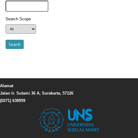
Search Scope
Alamat
Jalan Ir. Sutami 36 A, Surakarta, 57126
(0271) 638959