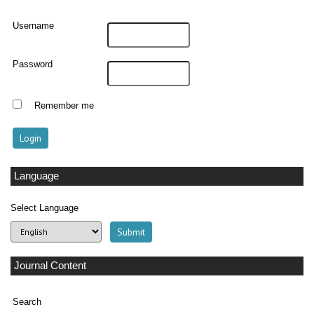
Username
Password
Remember me
Language
Select Language
Journal Content
Search