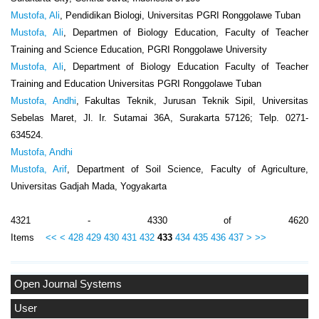
Mustofa, Ali
, Pendidikan Biologi, Universitas PGRI Ronggolawe Tuban
Mustofa, Ali
, Departmen of Biology Education, Faculty of Teacher
Training and Science Education, PGRI Ronggolawe University
Mustofa, Ali
, Department of Biology Education Faculty of Teacher
Training and Education Universitas PGRI Ronggolawe Tuban
Mustofa, Andhi
, Fakultas Teknik, Jurusan Teknik Sipil, Universitas
Sebelas Maret, Jl. Ir. Sutamai 36A, Surakarta 57126; Telp. 0271-
634524.
Mustofa, Andhi
Mustofa, Arif
, Department of Soil Science, Faculty of Agriculture,
Universitas Gadjah Mada, Yogyakarta
4321 - 4330 of 4620
Items
<<
<
428
429
430
431
432
433
434
435
436
437
>
>>
Open Journal Systems
User