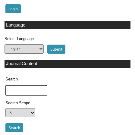
Language
Select Language
Journal Content
Search
Search Scope