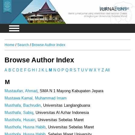
Login
Register
Home
/
Search
/
Browse Author Index
Browse Author Index
A
B
C
D
E
F
G
H
I
J
K
L
M
N
O
P
Q
R
S
T
U
V
W
X
Y
Z
All
M
Mustaufan, Ahmad
, SMA N 1 Mayong Kabupaten Jepara
Mustawa Kamal, Muhammad Imam
Musthafa, Bachrudin
, Universitas Langlangbuana
Musthafa, Sabiq
, Universitas Al Azhar Indonesia
Musthofa, Husain
, Universitas Sebelas Maret
Musthofa, Husna Habib
, Universitas Sebelas Maret
Musthofa, Husna Habib
, Sebelas Maret University