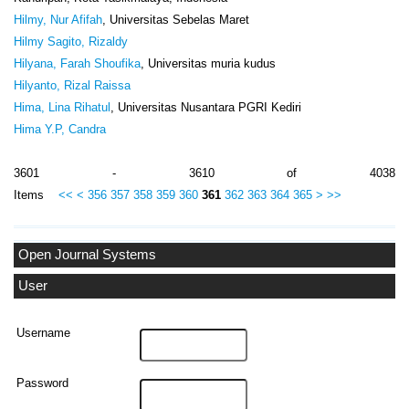
Hilmy, Nur Afifah
, Universitas Sebelas Maret
Hilmy Sagito, Rizaldy
Hilyana, Farah Shoufika
, Universitas muria kudus
Hilyanto, Rizal Raissa
Hima, Lina Rihatul
, Universitas Nusantara PGRI Kediri
Hima Y.P, Candra
3601 - 3610 of 4038
Items
<<
<
356
357
358
359
360
361
362
363
364
365
>
>>
Open Journal Systems
User
Username
Password