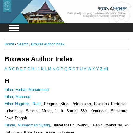
Login
Register
Home
/
Search
/
Browse Author Index
Browse Author Index
A
B
C
D
E
F
G
H
I
J
K
L
M
N
O
P
Q
R
S
T
U
V
W
X
Y
Z
All
H
Hilmi, Farhan Muhammad
Hilmi, Mahmud
Hilmi Nugroho, Rafif
, Program Studi Peternakan, Fakultas Pertanian,
Universitas Sebelas Maret, Jl. Ir. Sutami 36A, Kentingan, Surakarta,
Jawa Tengah
Hilmie, Muhammad Syafiq
, Universitas Siliwangi, Jalan Siliwangi No. 24
Kahuripan, Kota Tasikmalaya, Indonesia