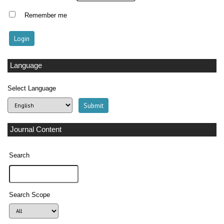
Remember me
Language
Select Language
Journal Content
Search
Search Scope