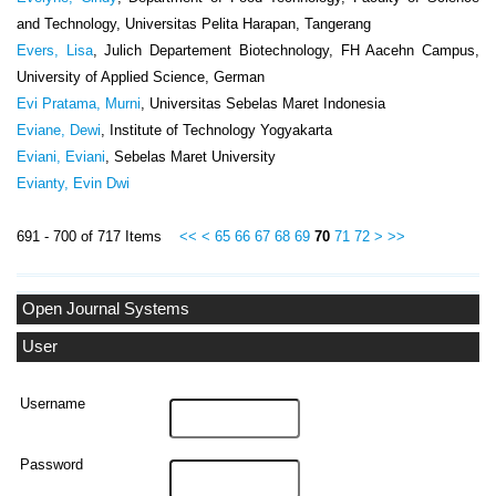
and Technology, Universitas Pelita Harapan, Tangerang
Evers, Lisa
, Julich Departement Biotechnology, FH Aacehn Campus,
University of Applied Science, German
Evi Pratama, Murni
, Universitas Sebelas Maret Indonesia
Eviane, Dewi
, Institute of Technology Yogyakarta
Eviani, Eviani
, Sebelas Maret University
Evianty, Evin Dwi
691 - 700 of 717 Items
<<
<
65
66
67
68
69
70
71
72
>
>>
Open Journal Systems
User
Username
Password