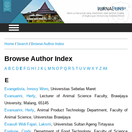
Login
Register
Home
/
Search
/
Browse Author Index
Browse Author Index
A
B
C
D
E
F
G
H
I
J
K
L
M
N
O
P
Q
R
S
T
U
V
W
X
Y
Z
All
E
Evangelista, Innovy Woro
, Universitas Sebelas Maret
Evanuarini, Herly
, Lecturer of Animal Science Faculty, Brawijaya
University, Malang, 65145
Evanuarini, Herly
, Animal Product Technology Department, Faculty of
Animal Science, Universitas Brawijaya
Evasufi Widi Fajari, Laksmi
, Universitas Sultan Ageng Tirtayasa
Evelyne, Cindy
, Department of Food Technology, Faculty of Science