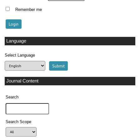
Remember me
Language
Select Language
Journal Content
Search
Search Scope