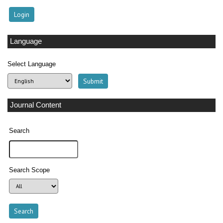
Language
Select Language
Journal Content
Search
Search Scope