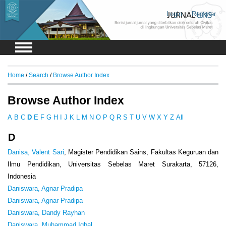
Login
Register
Home
/
Search
/
Browse Author Index
Browse Author Index
A
B
C
D
E
F
G
H
I
J
K
L
M
N
O
P
Q
R
S
T
U
V
W
X
Y
Z
All
D
Danisa, Valent Sari
, Magister Pendidikan Sains, Fakultas Keguruan dan
Ilmu Pendidikan, Universitas Sebelas Maret Surakarta, 57126,
Indonesia
Daniswara, Agnar Pradipa
Daniswara, Agnar Pradipa
Daniswara, Dandy Rayhan
Daniswara, Muhammad Iqbal