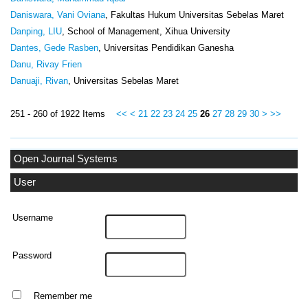
Daniswara, Vani Oviana
, Fakultas Hukum Universitas Sebelas Maret
Danping, LIU
, School of Management, Xihua University
Dantes, Gede Rasben
, Universitas Pendidikan Ganesha
Danu, Rivay Frien
Danuaji, Rivan
, Universitas Sebelas Maret
251 - 260 of 1922 Items
<<
<
21
22
23
24
25
26
27
28
29
30
>
>>
Open Journal Systems
User
Username
Password
Remember me