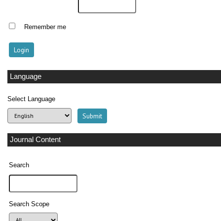
Remember me
Language
Select Language
Journal Content
Search
Search Scope