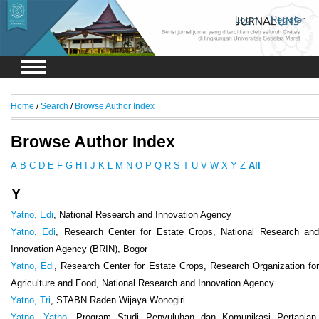
Login
Register
Home
/
Search
/
Browse Author Index
Browse Author Index
A
B
C
D
E
F
G
H
I
J
K
L
M
N
O
P
Q
R
S
T
U
V
W
X
Y
Z
All
Y
Yatno, Edi
, National Research and Innovation Agency
Yatno, Edi
, Research Center for Estate Crops, National Research an
Innovation Agency (BRIN), Bogor
Yatno, Edi
, Research Center for Estate Crops, Research Organization fo
Agriculture and Food, National Research and Innovation Agency
Yatno, Tri
, STABN Raden Wijaya Wonogiri
Yatno, Yatno
, Program Studi Penyuluhan dan Komunikasi Pertanian