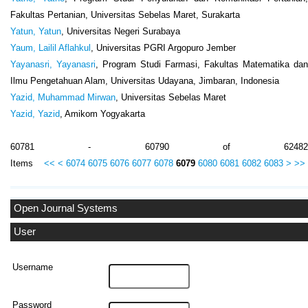
Fakultas Pertanian, Universitas Sebelas Maret, Surakarta
Yatun, Yatun
, Universitas Negeri Surabaya
Yaum, Lailil Aflahkul
, Universitas PGRI Argopuro Jember
Yayanasri, Yayanasri
, Program Studi Farmasi, Fakultas Matematika dan
Ilmu Pengetahuan Alam, Universitas Udayana, Jimbaran, Indonesia
Yazid, Muhammad Mirwan
, Universitas Sebelas Maret
Yazid, Yazid
, Amikom Yogyakarta
60781 - 60790 of 62482
Items
<<
<
6074
6075
6076
6077
6078
6079
6080
6081
6082
6083
>
>>
Open Journal Systems
User
Username
Password