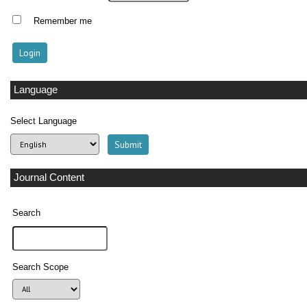
Remember me
Language
Select Language
Journal Content
Search
Search Scope