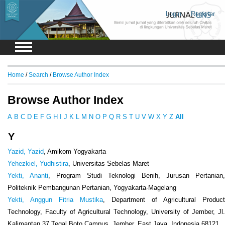
Login
Register
Home
/
Search
/
Browse Author Index
Browse Author Index
A
B
C
D
E
F
G
H
I
J
K
L
M
N
O
P
Q
R
S
T
U
V
W
X
Y
Z
All
Y
Yazid, Yazid
, Amikom Yogyakarta
Yehezkiel, Yudhistira
, Universitas Sebelas Maret
Yekti, Ananti
, Program Studi Teknologi Benih, Jurusan Pertanian,
Politeknik Pembangunan Pertanian, Yogyakarta-Magelang
Yekti, Anggun Fitria Mustika
, Department of Agricultural Product
Technology, Faculty of Agricultural Technology, University of Jember, Jl.
Kalimantan 37 Tegal Boto Campus, Jember, East Java, Indonesia 68121