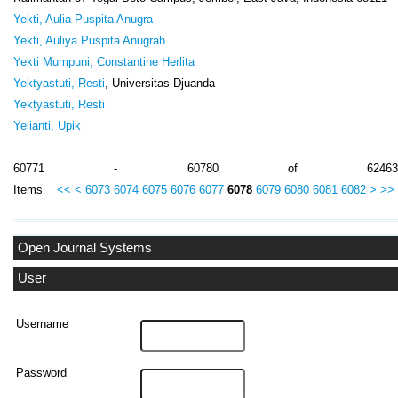
Yekti, Aulia Puspita Anugra
Yekti, Auliya Puspita Anugrah
Yekti Mumpuni, Constantine Herlita
Yektyastuti, Resti
, Universitas Djuanda
Yektyastuti, Resti
Yelianti, Upik
60771 - 60780 of 62463
Items
<<
<
6073
6074
6075
6076
6077
6078
6079
6080
6081
6082
>
>>
Open Journal Systems
User
Username
Password