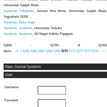
Universitas Gadjah Mada
Suratman, Adhitasari
, Jurusan Ilmu Kimia, Universitas Gadjah Mada
Yogyakarta 55281
Suratman, Risky Yoga
Suratman, Suratman
, Universitas Terbuka
Suratman, Suratman
, SD Negeri Aditirto Pejagoan
52691 - 52700 of 62455
Items
<<
<
5265
5266
5267
5268
5269
5270
5271
5272
5273
5274
>
>>
Open Journal Systems
User
Username
Password