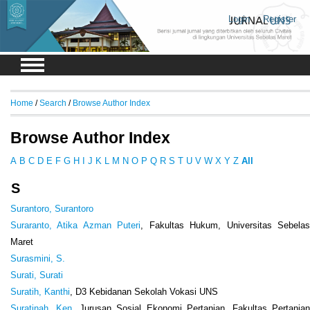
Login
Register
Home
/
Search
/
Browse Author Index
Browse Author Index
A
B
C
D
E
F
G
H
I
J
K
L
M
N
O
P
Q
R
S
T
U
V
W
X
Y
Z
All
S
Surantoro, Surantoro
Suraranto, Atika Azman Puteri
, Fakultas Hukum, Universitas Sebela
Maret
Surasmini, S.
Surati, Surati
Suratih, Kanthi
, D3 Kebidanan Sekolah Vokasi UNS
Suratinah, Ken
, Jurusan Sosial Ekonomi Pertanian, Fakultas Pertania