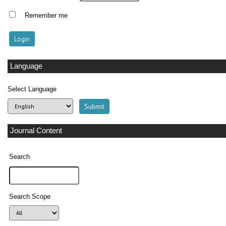
Remember me
Language
Select Language
Journal Content
Search
Search Scope