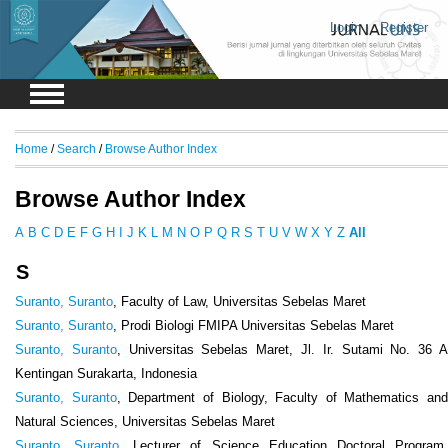
Login
Register
Home
/
Search
/
Browse Author Index
Browse Author Index
A
B
C
D
E
F
G
H
I
J
K
L
M
N
O
P
Q
R
S
T
U
V
W
X
Y
Z
All
S
Suranto, Suranto
, Faculty of Law, Universitas Sebelas Maret
Suranto, Suranto
, Prodi Biologi FMIPA Universitas Sebelas Maret
Suranto, Suranto
, Universitas Sebelas Maret, Jl. Ir. Sutami No. 36 
Kentingan Surakarta, Indonesia
Suranto, Suranto
, Department of Biology, Faculty of Mathematics and
Natural Sciences, Universitas Sebelas Maret
Suranto, Suranto
, Lecturer of Science Education Doctoral Program