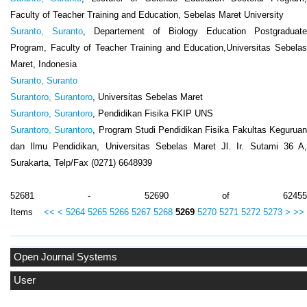
Faculty of Teacher Training and Education, Sebelas Maret University
Suranto, Suranto
, Departement of Biology Education Postgraduate
Program, Faculty of Teacher Training and Education,Universitas Sebelas
Maret, Indonesia
Suranto, Suranto
Surantoro, Surantoro
, Universitas Sebelas Maret
Surantoro, Surantoro
, Pendidikan Fisika FKIP UNS
Surantoro, Surantoro
, Program Studi Pendidikan Fisika Fakultas Kegurua
dan Ilmu Pendidikan, Universitas Sebelas Maret Jl. Ir. Sutami 36 A,
Surakarta, Telp/Fax (0271) 6648939
52681 - 52690 of 62455
Items
<<
<
5264
5265
5266
5267
5268
5269
5270
5271
5272
5273
>
>>
Open Journal Systems
User