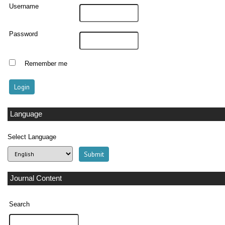
Username
Password
Remember me
Language
Select Language
Journal Content
Search