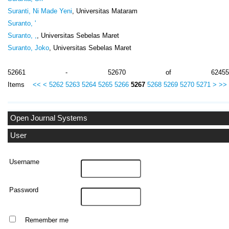
Suranti, Ni Made Yeni
, Universitas Mataram
Suranto, '
Suranto, ,
, Universitas Sebelas Maret
Suranto, Joko
, Universitas Sebelas Maret
52661 - 52670 of 62455
Items
<<
<
5262
5263
5264
5265
5266
5267
5268
5269
5270
5271
>
>>
Open Journal Systems
User
Username
Password
Remember me