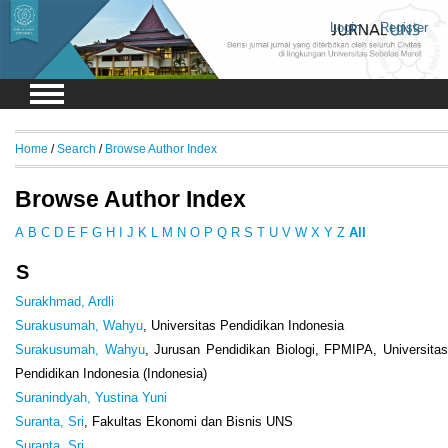
Login
Register
Home
/
Search
/
Browse Author Index
Browse Author Index
A
B
C
D
E
F
G
H
I
J
K
L
M
N
O
P
Q
R
S
T
U
V
W
X
Y
Z
All
S
Surakhmad, Ardli
Surakusumah, Wahyu
, Universitas Pendidikan Indonesia
Surakusumah, Wahyu
, Jurusan Pendidikan Biologi, FPMIPA, Universita
Pendidikan Indonesia (Indonesia)
Suranindyah, Yustina Yuni
Suranta, Sri
, Fakultas Ekonomi dan Bisnis UNS
Suranta, Sri