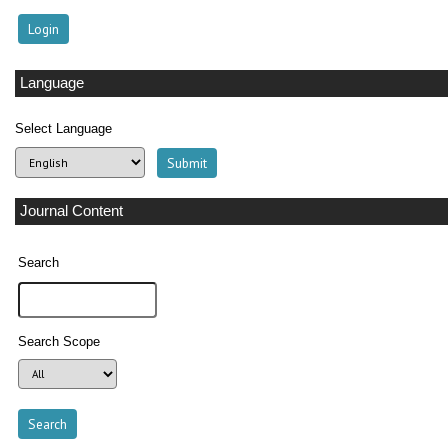
Language
Select Language
Journal Content
Search
Search Scope