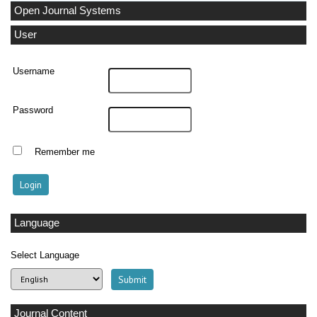
Open Journal Systems
User
Username
Password
Remember me
Language
Select Language
Journal Content