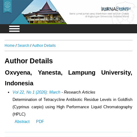
Login
Register
Home
/
Search
/
Author Details
Author Details
Oxvyena, Yanesta, Lampung University,
Indonesia
Vol 22, No 1 (2026): March
- Research Articles
Determination of Tetracycline Antibiotic Residue Levels in Goldfish
(Cyprinus carpio) using High Performance Liquid Chromatography
(HPLC)
Abstract
PDF