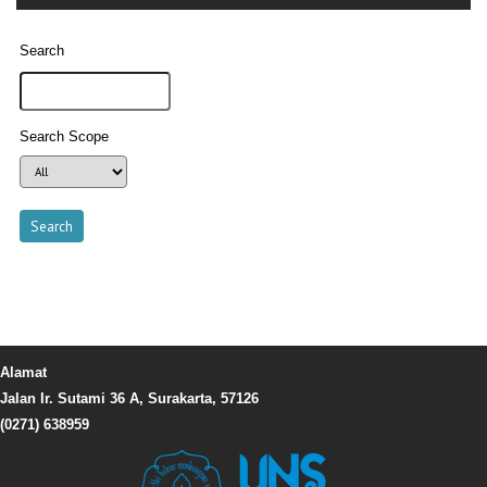
Search
Search Scope
Alamat
Jalan Ir. Sutami 36 A, Surakarta, 57126
(0271) 638959