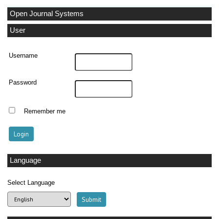
Open Journal Systems
User
Username
Password
Remember me
Language
Select Language