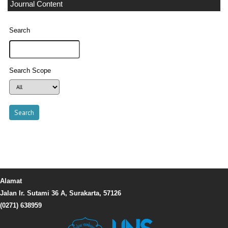
Journal Content
Search
Search Scope
Alamat
Jalan Ir. Sutami 36 A, Surakarta, 57126
(0271) 638959