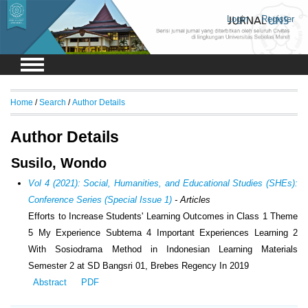
Login
Register
Home
/
Search
/
Author Details
Author Details
Susilo, Wondo
Vol 4 (2021): Social, Humanities, and Educational Studies (SHEs):
Conference Series (Special Issue 1)
- Articles
Efforts to Increase Students' Learning Outcomes in Class 1 Theme
5 My Experience Subtema 4 Important Experiences Learning 2
With Sosiodrama Method in Indonesian Learning Materials
Semester 2 at SD Bangsri 01, Brebes Regency In 2019
Abstract
PDF