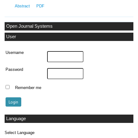
Abstract
PDF
Open Journal Systems
User
Username
Password
Remember me
Language
Select Language