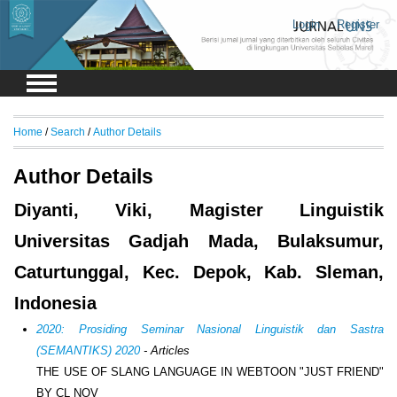
Login
Register
Home
/
Search
/
Author Details
Author Details
Diyanti, Viki, Magister Linguistik
Universitas Gadjah Mada, Bulaksumur,
Caturtunggal, Kec. Depok, Kab. Sleman,
Indonesia
2020: Prosiding Seminar Nasional Linguistik dan Sastra
(SEMANTIKS) 2020
- Articles
THE USE OF SLANG LANGUAGE IN WEBTOON "JUST FRIEND"
BY CL NOV