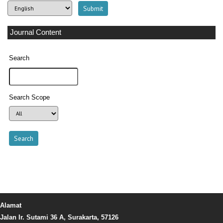
Journal Content
Search
Search Scope
Alamat
Jalan Ir. Sutami 36 A, Surakarta, 57126