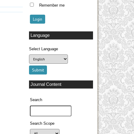
Remember me
Language
Select Language
Journal Content
Search
Search Scope