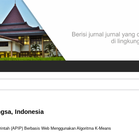
ngsa, Indonesia
erintah (APIP) Berbasis Web Menggunakan Algoritma K-Means