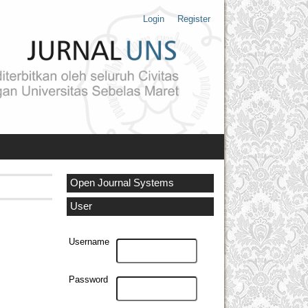
Login
Register
Open Journal Systems
User
Username
Password