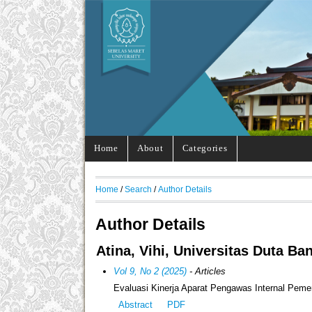
Home
About
Categories
Home
/
Search
/
Author Details
Author Details
Atina, Vihi, Universitas Duta Ba
Vol 9, No 2 (2025)
- Articles
Evaluasi Kinerja Aparat Pengawas Internal Pem
Abstract
PDF