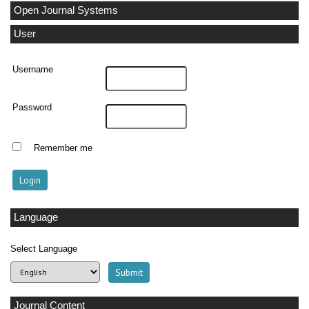
Open Journal Systems
User
Username
Password
Remember me
Language
Select Language
Journal Content