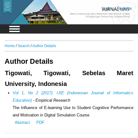
Login
Register
Home
/
Search
/
Author Details
Author Details
Tigowati, Tigowati, Sebelas Maret
University, Indonesia
Vol 1, No 2 (2017): IJIE (Indonesian Journal of Informatics
Education)
- Empirical Research
The Influence of E-learning Use to Student Cognitive Performance
and Motivation in Digital Simulation Course
Abstract
PDF