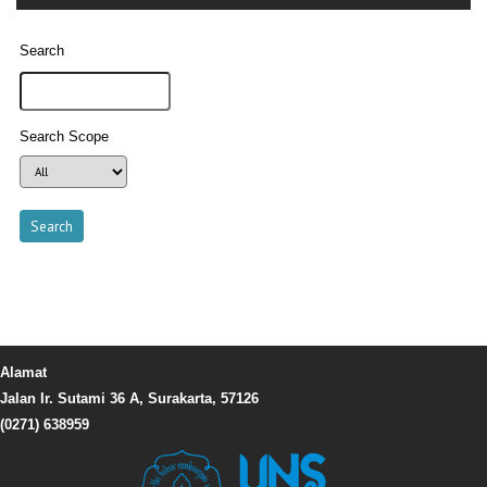
Search
Search Scope
Alamat
Jalan Ir. Sutami 36 A, Surakarta, 57126
(0271) 638959