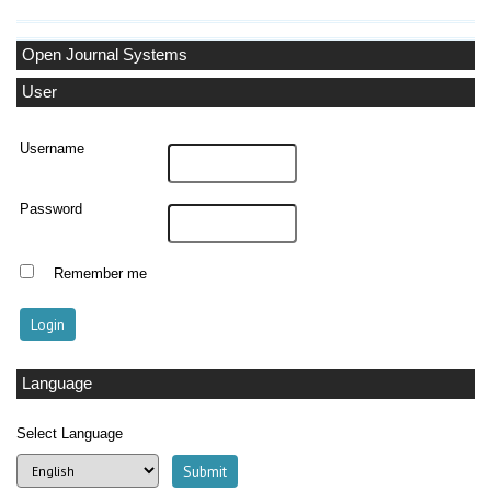
Open Journal Systems
User
Username
Password
Remember me
Language
Select Language