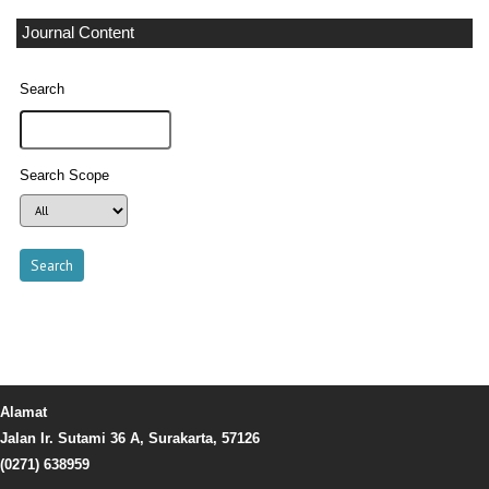
Journal Content
Search
Search Scope
Alamat
Jalan Ir. Sutami 36 A, Surakarta, 57126
(0271) 638959