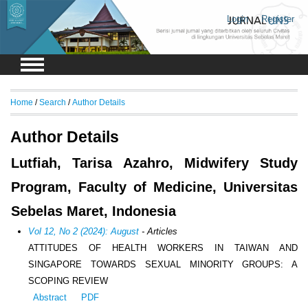
Login
Register
Home
/
Search
/
Author Details
Author Details
Lutfiah, Tarisa Azahro, Midwifery Study
Program, Faculty of Medicine, Universitas
Sebelas Maret, Indonesia
Vol 12, No 2 (2024): August
- Articles
ATTITUDES OF HEALTH WORKERS IN TAIWAN AND
SINGAPORE TOWARDS SEXUAL MINORITY GROUPS: A
SCOPING REVIEW
Abstract
PDF