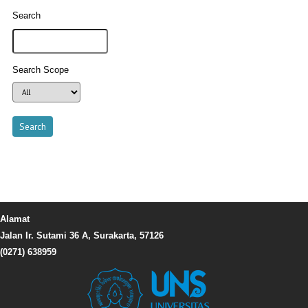
Search
Search Scope
Alamat
Jalan Ir. Sutami 36 A, Surakarta, 57126
(0271) 638959