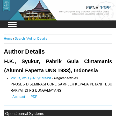
Login
Register
Home
/
Search
/
Author Details
Author Details
H.K., Syukur, Pabrik Gula Cintamanis
(Alumni Faperta UNS 1983), Indonesia
Vol 31, No 1 (2016): March
- Regular Articles
PROSES DISEMINASI CORE SAMPLER KEPADA PETANI TEBU
RAKYAT DI PG BUNGAMAYANG
Abstract
PDF
Open Journal Systems