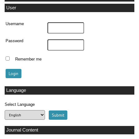
User
Username
Password
Remember me
Language
Select Language
Journal Content