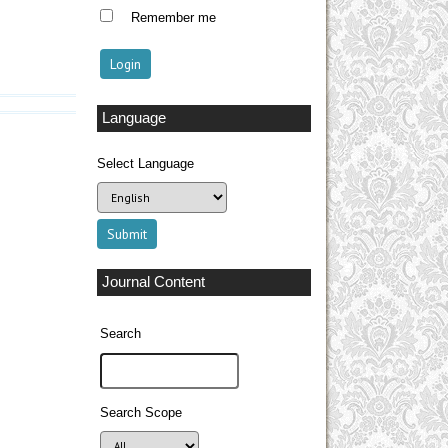
Remember me
Language
Select Language
Journal Content
Search
Search Scope