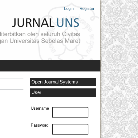
Login
Register
Open Journal Systems
User
Username
Password