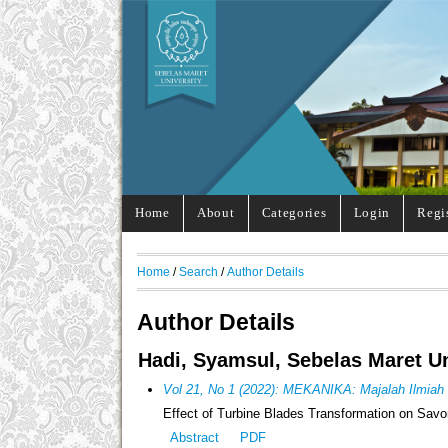
Home
About
Categories
Login
Regi
Home
/
Search
/
Author Details
Author Details
Hadi, Syamsul, Sebelas Maret Un
Vol 21, No 1 (2022): MEKANIKA: Majalah Ilmiah
Effect of Turbine Blades Transformation on Sav
Abstract
PDF