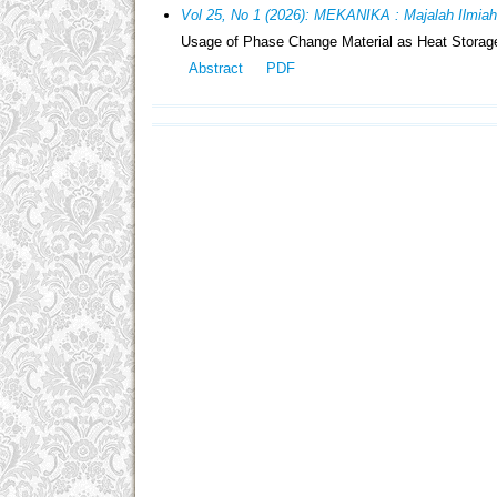
Vol 25, No 1 (2026): MEKANIKA : Majalah Ilmia
Usage of Phase Change Material as Heat Storage
Abstract
PDF