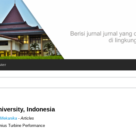
ster
iversity, Indonesia
 Mekanika
- Articles
onius Turbine Performance