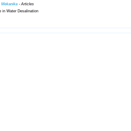
h Mekanika
- Articles
 in Water Desalination