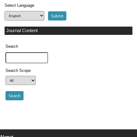
Select Language
Journal Content
Search
Search Scope
Alamat