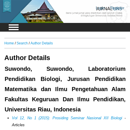
Login
Register
Home
/
Search
/
Author Details
Author Details
Suwondo, Suwondo, Laboratorium
Pendidikan Biologi, Jurusan Pendidikan
Matematika dan Ilmu Pengetahuan Alam
Fakultas Keguruan Dan Ilmu Pendidikan,
Universitas Riau, Indonesia
Vol 12, No 1 (2015): Prosiding Seminar Nasional XII Biologi
-
Articles