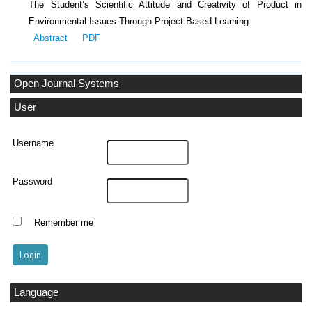
The Student’s Scientific Attitude and Creativity of Product in
Environmental Issues Through Project Based Learning
Abstract
PDF
Open Journal Systems
User
Username
Password
Remember me
Language