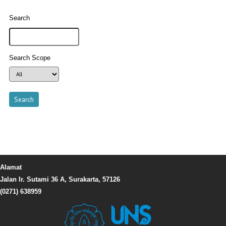
Search
Search Scope
Alamat
Jalan Ir. Sutami 36 A, Surakarta, 57126
(0271) 638959