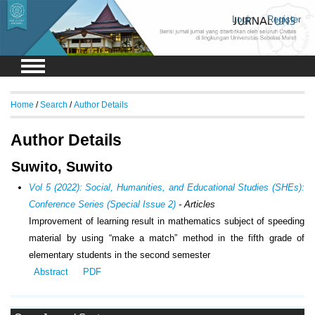
Login
Register
Home
/
Search
/
Author Details
Author Details
Suwito, Suwito
Vol 5 (2022): Social, Humanities, and Educational Studies (SHEs):
Conference Series (Special Issue 2)
- Articles
Improvement of learning result in mathematics subject of speeding
material by using “make a match” method in the fifth grade of
elementary students in the second semester
Abstract
PDF