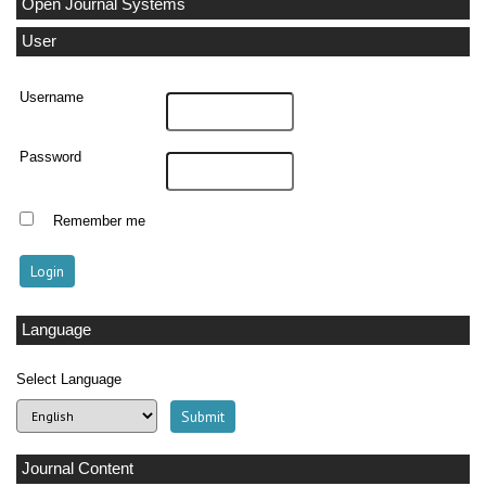
Open Journal Systems
User
Username
Password
Remember me
Language
Select Language
Journal Content