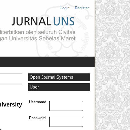
Login
Register
Open Journal Systems
User
Username
iversity
Password