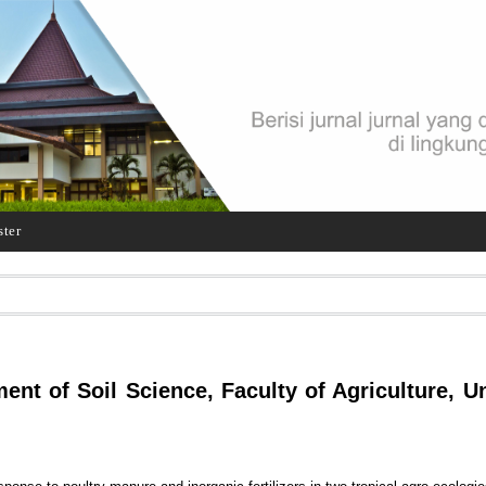
ster
t of Soil Science, Faculty of Agriculture, Un