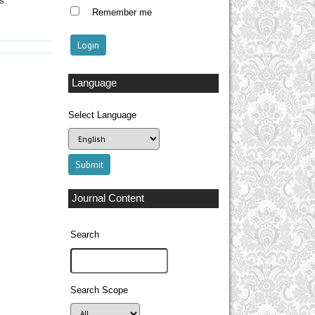
es
Remember me
Language
Select Language
Journal Content
Search
Search Scope