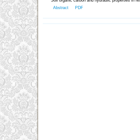
Soil organic carbon and hydraulic properties in re
Abstract
PDF