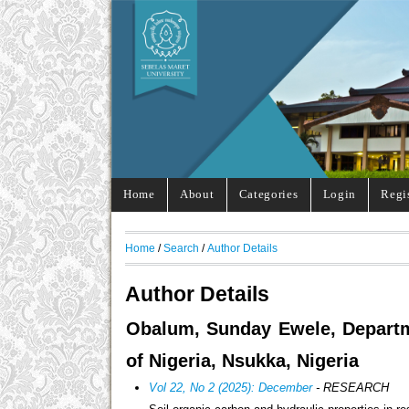
Home
About
Categories
Login
Regi
Home
/
Search
/
Author Details
Author Details
Obalum, Sunday Ewele, Departmen
of Nigeria, Nsukka, Nigeria
Vol 22, No 2 (2025): December
- RESEARCH