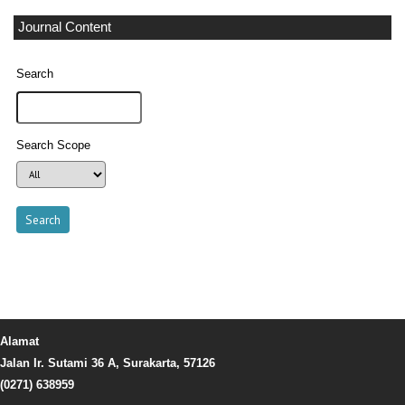
Journal Content
Search
Search Scope
Alamat
Jalan Ir. Sutami 36 A, Surakarta, 57126
(0271) 638959