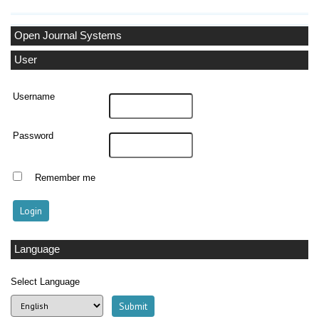
Open Journal Systems
User
Username
Password
Remember me
Language
Select Language