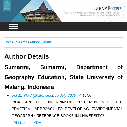
Login
Register
Home
/
Search
/
Author Details
Author Details
Sumarmi, Sumarmi, Department of
Geography Education, State University of
Malang, Indonesia
Vol 11, No 2 (2025): GeoEco July 2025
- Articles
WHAT ARE THE UNDERPINNING PREFERENCES OF THE
PRACTICAL APPROACH TO DEVELOPING ENVIRONMENTAL
GEOGRAPHY REFERENCE BOOKS IN UNIVERSITY?
Abstract
PDF