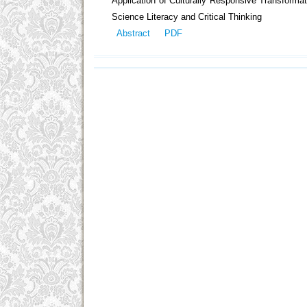
Application of Culturally Responsive Transfor
Science Literacy and Critical Thinking
Abstract
PDF