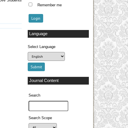
rove Students
Remember me
Language
Select Language
Journal Content
Search
Search Scope