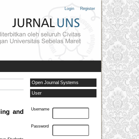
Login
Register
Open Journal Systems
User
Username
ning and
Password