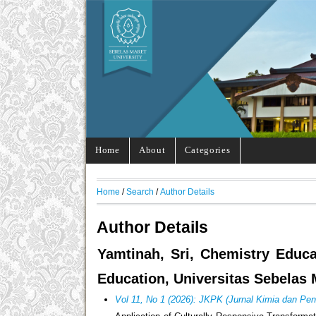
Home
About
Categories
Home
/
Search
/
Author Details
Author Details
Yamtinah, Sri, Chemistry Educa
Education, Universitas Sebelas 
Vol 11, No 1 (2026): JKPK (Jurnal Kimia dan Pen