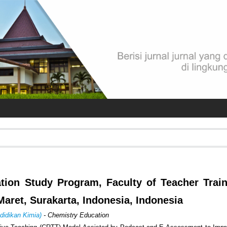
tion Study Program, Faculty of Teacher Trai
Maret, Surakarta, Indonesia, Indonesia
didikan Kimia)
- Chemistry Education