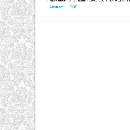
Platycerium bifurcatum (Cav.) C.Chr. DI KE
Abstract
PDF