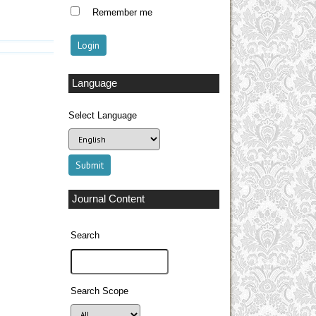
Remember me
Language
Select Language
Journal Content
Search
Search Scope