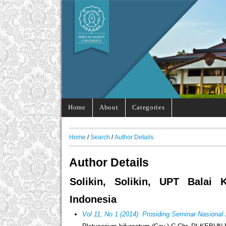
Home
About
Categories
Home
/
Search
/
Author Details
Author Details
Solikin, Solikin, UPT Balai
Indonesia
Vol 11, No 1 (2014): Prosiding Seminar Nasional 