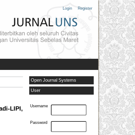
Login
Register
Open Journal Systems
User
Username
i-LIPI,
Password