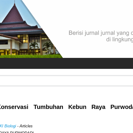
 Konservasi Tumbuhan Kebun Raya Purwodad
XI Biologi
- Articles