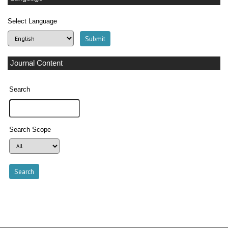
Select Language
Journal Content
Search
Search Scope