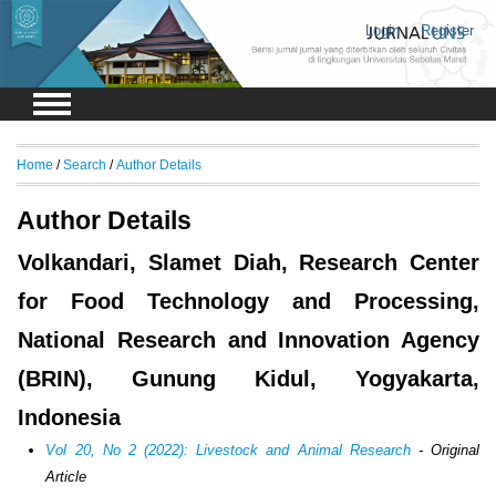
Login
Register
Home
/
Search
/
Author Details
Author Details
Volkandari, Slamet Diah, Research Center
for Food Technology and Processing,
National Research and Innovation Agency
(BRIN), Gunung Kidul, Yogyakarta,
Indonesia
Vol 20, No 2 (2022): Livestock and Animal Research
- Original
Article