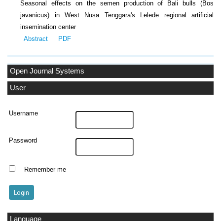
Seasonal effects on the semen production of Bali bulls (Bos
javanicus) in West Nusa Tenggara's Lelede regional artificial
insemination center
Abstract
PDF
Open Journal Systems
User
Username
Password
Remember me
Language