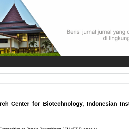
rch Center for Biotechnology, Indonesian Inst