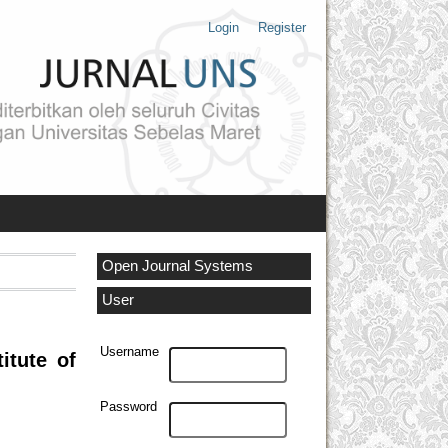
Login
Register
Open Journal Systems
User
Username
itute of
Password