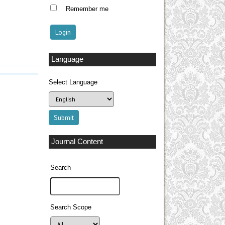
Remember me
Language
Select Language
Journal Content
Search
Search Scope