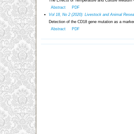
The Effects of Temperature and Culture Medium
Abstract
PDF
Vol 18, No 2 (2020): Livestock and Animal Rese
Detection of the CD18 gene mutation as a marker 
Abstract
PDF