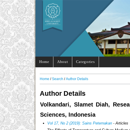
Home
About
Categories
Home
/
Search
/
Author Details
Author Details
Volkandari, Slamet Diah, Resea
Sciences, Indonesia
Vol 17, No 2 (2019): Sains Peternakan
- Articles