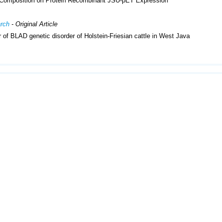
 Composition on Protein Recombinant JSU-pET Expression
arch
- Original Article
of BLAD genetic disorder of Holstein-Friesian cattle in West Java