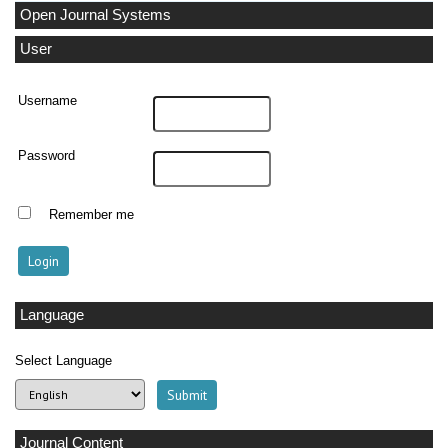
Open Journal Systems
User
Username
Password
Remember me
Language
Select Language
Journal Content