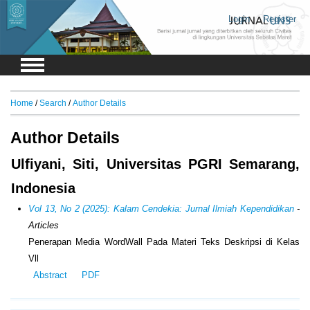
Login
Register
Home
/
Search
/
Author Details
Author Details
Ulfiyani, Siti, Universitas PGRI Semarang,
Indonesia
Vol 13, No 2 (2025): Kalam Cendekia: Jurnal Ilmiah Kependidikan
-
Articles
Penerapan Media WordWall Pada Materi Teks Deskripsi di Kelas
Vll
Abstract
PDF