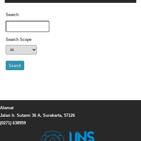
Search
Search Scope
Alamat
Jalan Ir. Sutami 36 A, Surakarta, 57126
(0271) 638959