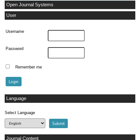
Open Journal Systems
User
Username
Password
Remember me
Language
Select Language
Journal Content