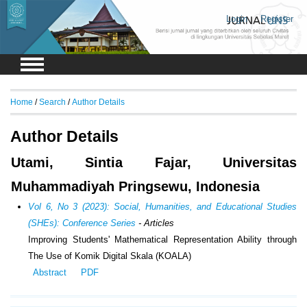
Login
Register
Home
/
Search
/
Author Details
Author Details
Utami, Sintia Fajar, Universitas
Muhammadiyah Pringsewu, Indonesia
Vol 6, No 3 (2023): Social, Humanities, and Educational Studies
(SHEs): Conference Series
- Articles
Improving Students' Mathematical Representation Ability through
The Use of Komik Digital Skala (KOALA)
Abstract
PDF