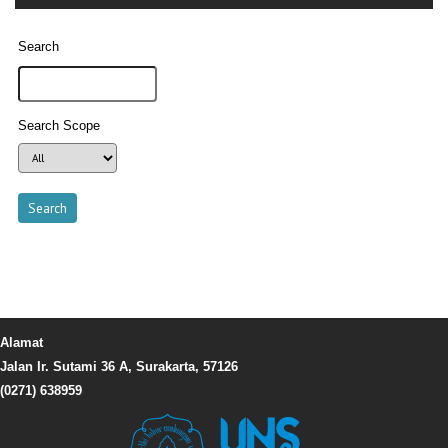
Search
Search Scope
Alamat
Jalan Ir. Sutami 36 A, Surakarta, 57126
(0271) 638959