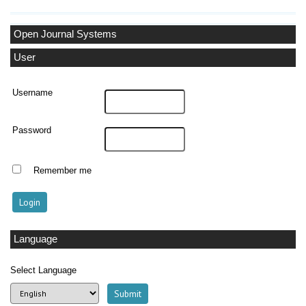
Open Journal Systems
User
Username
Password
Remember me
Language
Select Language