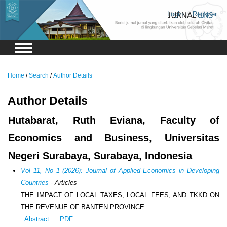
Login
Register
Home
/
Search
/
Author Details
Author Details
Hutabarat, Ruth Eviana, Faculty of
Economics and Business, Universitas
Negeri Surabaya, Surabaya, Indonesia
Vol 11, No 1 (2026): Journal of Applied Economics in Developing
Countries
- Articles
THE IMPACT OF LOCAL TAXES, LOCAL FEES, AND TKKD ON
THE REVENUE OF BANTEN PROVINCE
Abstract
PDF