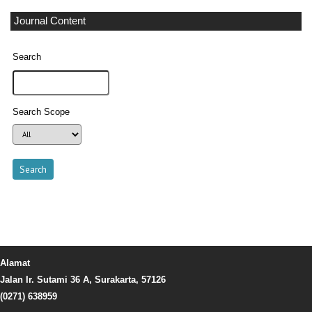
Journal Content
Search
Search Scope
Alamat
Jalan Ir. Sutami 36 A, Surakarta, 57126
(0271) 638959