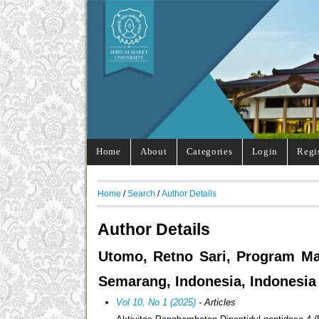
Home
About
Categories
Login
Regi
Home
/
Search
/
Author Details
Author Details
Utomo, Retno Sari, Program Ma
Semarang, Indonesia, Indonesia
Vol 10, No 1 (2025)
- Articles