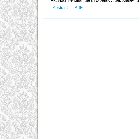
Aktivitas Penghambatan Dipeptidyl peptidase-4 (
Abstract
PDF