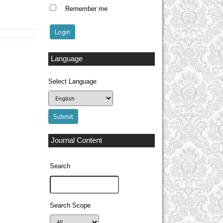
Remember me
Language
Select Language
Journal Content
Search
Search Scope