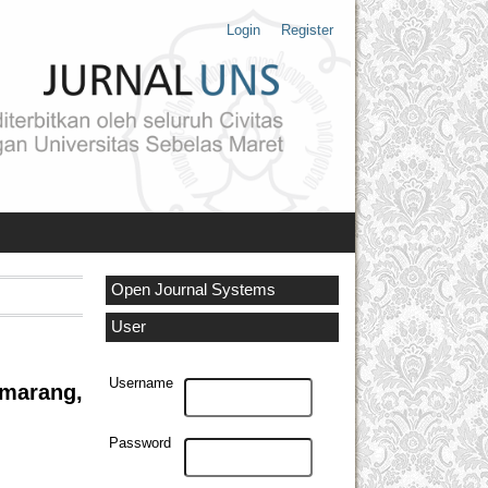
Login
Register
Open Journal Systems
User
Username
emarang,
Password