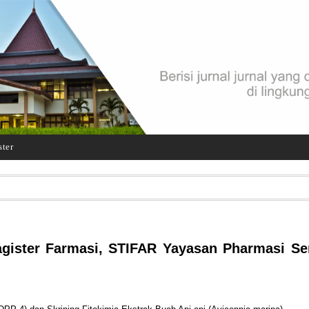
ster
gister Farmasi, STIFAR Yayasan Pharmasi S