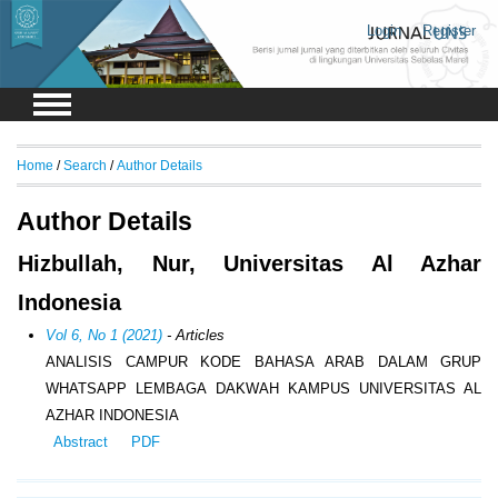
Login
Register
Home
/
Search
/
Author Details
Author Details
Hizbullah, Nur, Universitas Al Azhar
Indonesia
Vol 6, No 1 (2021)
- Articles
ANALISIS CAMPUR KODE BAHASA ARAB DALAM GRUP
WHATSAPP LEMBAGA DAKWAH KAMPUS UNIVERSITAS AL
AZHAR INDONESIA
Abstract
PDF