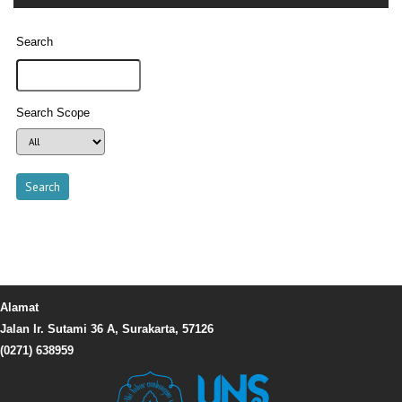
Search
Search Scope
Alamat
Jalan Ir. Sutami 36 A, Surakarta, 57126
(0271) 638959