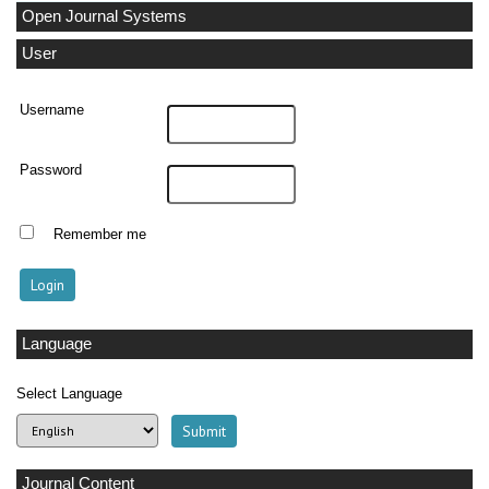
Open Journal Systems
User
Username
Password
Remember me
Language
Select Language
Journal Content