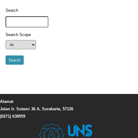
Search
Search Scope
Alamat
Jalan Ir. Sutami 36 A, Surakarta, 57126
(0271) 638959