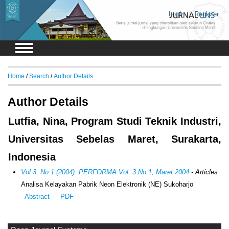
Login
Register
Home
/
Search
/
Author Details
Author Details
Lutfia, Nina, Program Studi Teknik Industri,
Universitas Sebelas Maret, Surakarta,
Indonesia
Vol 3, No 1 (2004): PERFORMA Vol. 3 No 1, Maret 2004
- Articles
Analisa Kelayakan Pabrik Neon Elektronik (NE) Sukoharjo
Abstract
PDF