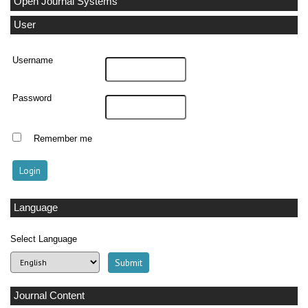
Open Journal Systems
User
Username
Password
Remember me
Language
Select Language
Journal Content