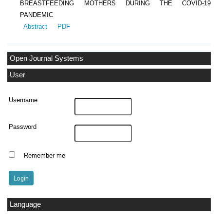
BREASTFEEDING MOTHERS DURING THE COVID-19
PANDEMIC
Abstract
PDF
Open Journal Systems
User
Username
Password
Remember me
Language