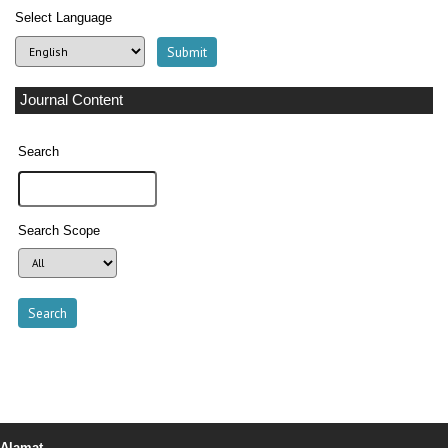
Select Language
Journal Content
Search
Search Scope
Alamat