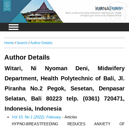
Login
Register
Home
/
Search
/
Author Details
Author Details
Witari, Ni Nyoman Deni, Midwifery
Department, Health Polytechnic of Bali, Jl.
Piranha No.2 Pegok, Sesetan, Denpasar
Selatan, Bali 80223 telp. (0361) 720471,
Indonesia, Indonesia
Vol 10, No 1 (2022): February
- Articles
HYPNO-BREASTFEEDING REDUCES ANXIETY OF