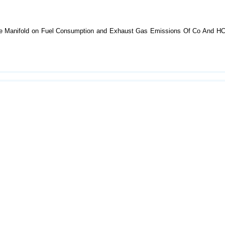
ntake Manifold on Fuel Consumption and Exhaust Gas Emissions Of Co And H