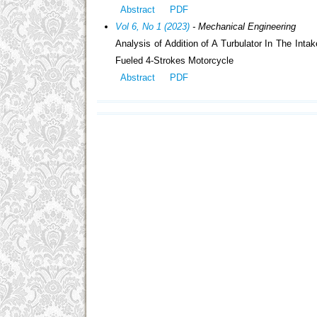
Abstract
PDF
Vol 6, No 1 (2023)
- Mechanical Engineering
Analysis of Addition of A Turbulator In The I
Fueled 4-Strokes Motorcycle
Abstract
PDF