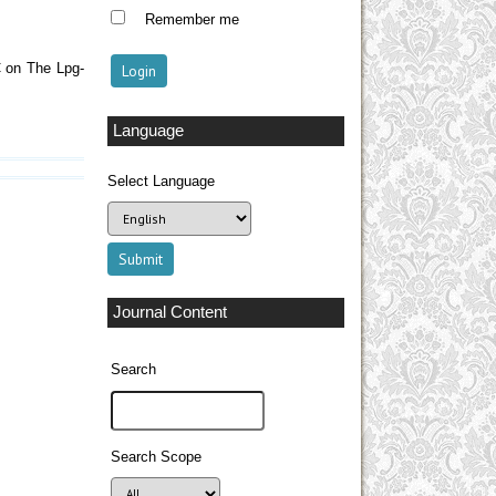
Remember me
C on The Lpg-
Language
Select Language
Journal Content
Search
Search Scope