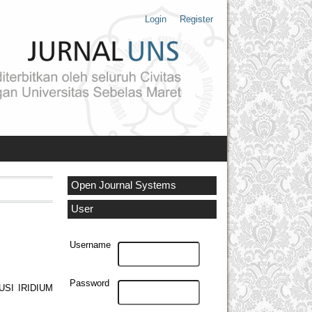
Login
Register
Open Journal Systems
User
Username
Password
SI IRIDIUM