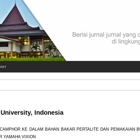
ster
University, Indonesia
CAMPHOR KE DALAM BAHAN BAKAR PERTALITE DAN PEMAKAIAN BU
R YAMAHA VIXION