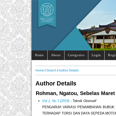
Home
About
Categories
Login
Regi
Home
/
Search
/
Author Details
Author Details
Rohman, Ngatou, Sebelas Maret 
Vol 1, No 3 (2019)
- Teknik Otomotif
PENGARUH VARIASI PENAMBAHAN BUBUK 
TERHADAP TORSI DAN DAYA SEPEDA MOTO