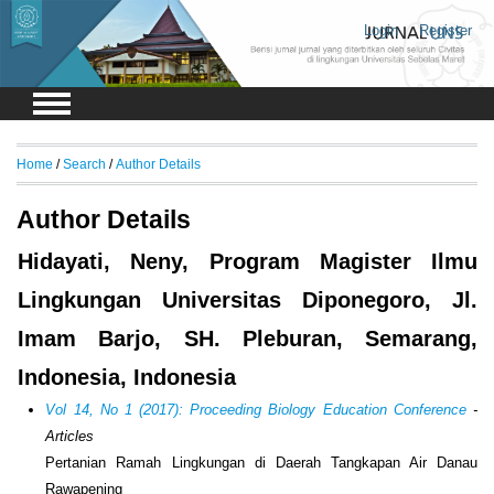
Login
Register
Home
/
Search
/
Author Details
Author Details
Hidayati, Neny, Program Magister Ilmu
Lingkungan Universitas Diponegoro, Jl.
Imam Barjo, SH. Pleburan, Semarang,
Indonesia, Indonesia
Vol 14, No 1 (2017): Proceeding Biology Education Conference
-
Articles
Pertanian Ramah Lingkungan di Daerah Tangkapan Air Danau
Rawapening