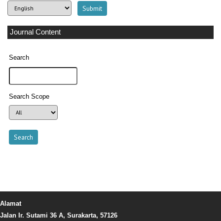
Journal Content
Search
Search Scope
Alamat
Jalan Ir. Sutami 36 A, Surakarta, 57126