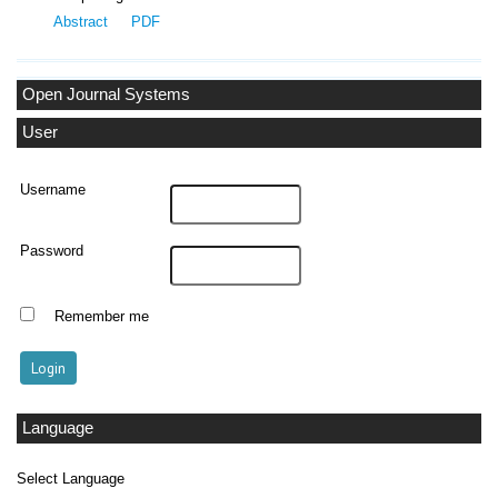
Abstract
PDF
Open Journal Systems
User
Username
Password
Remember me
Language
Select Language