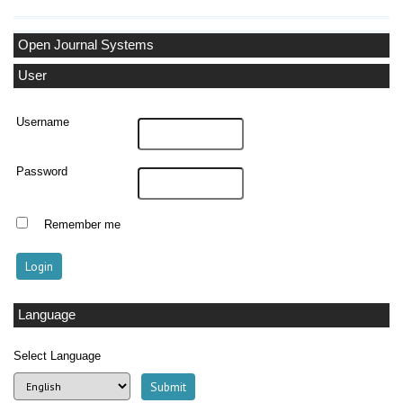
Open Journal Systems
User
Username
Password
Remember me
Language
Select Language