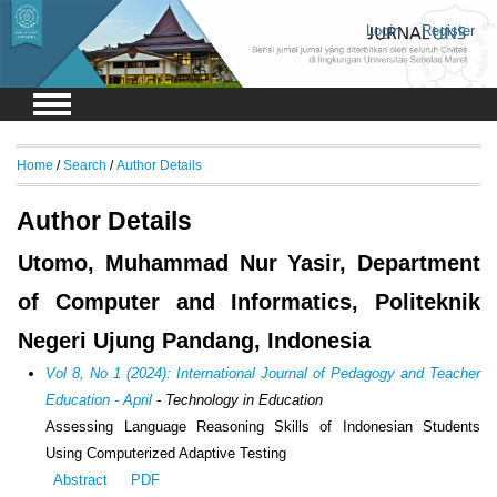
Login
Register
Home
/
Search
/
Author Details
Author Details
Utomo, Muhammad Nur Yasir, Department
of Computer and Informatics, Politeknik
Negeri Ujung Pandang, Indonesia
Vol 8, No 1 (2024): International Journal of Pedagogy and Teacher
Education - April
- Technology in Education
Assessing Language Reasoning Skills of Indonesian Students
Using Computerized Adaptive Testing
Abstract
PDF