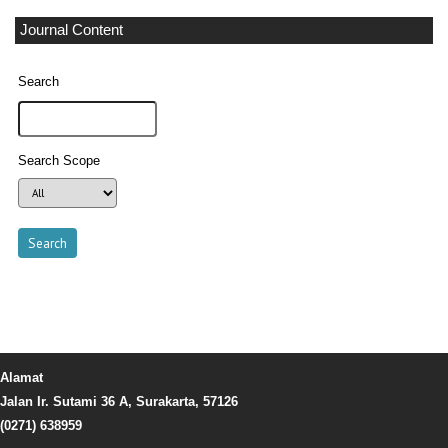
Journal Content
Search
Search Scope
Alamat
Jalan Ir. Sutami 36 A, Surakarta, 57126
(0271) 638959