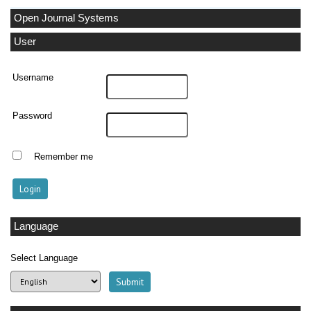
Open Journal Systems
User
Username
Password
Remember me
Language
Select Language