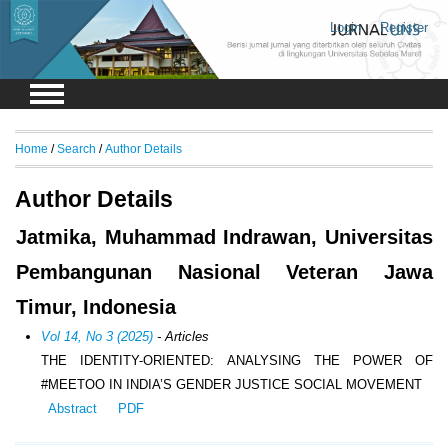
Login
Register
Home
/
Search
/
Author Details
Author Details
Jatmika, Muhammad Indrawan, Universitas
Pembangunan Nasional Veteran Jawa
Timur, Indonesia
Vol 14, No 3 (2025)
- Articles
THE IDENTITY-ORIENTED: ANALYSING THE POWER OF
#MEETOO IN INDIA’S GENDER JUSTICE SOCIAL MOVEMENT
Abstract
PDF