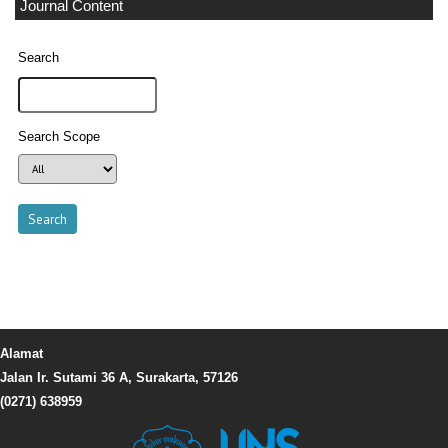
Journal Content
Search
Search Scope
Alamat
Jalan Ir. Sutami 36 A, Surakarta, 57126
(0271) 638959