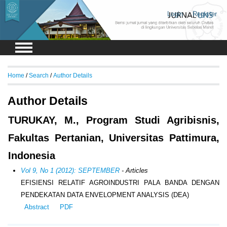
Login
Register
Home
/
Search
/
Author Details
Author Details
TURUKAY, M., Program Studi Agribisnis,
Fakultas Pertanian, Universitas Pattimura,
Indonesia
Vol 9, No 1 (2012): SEPTEMBER
- Articles
EFISIENSI RELATIF AGROINDUSTRI PALA BANDA DENGAN
PENDEKATAN DATA ENVELOPMENT ANALYSIS (DEA)
Abstract
PDF