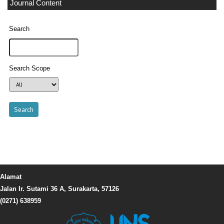
Journal Content
Search
Search Scope
Alamat
Jalan Ir. Sutami 36 A, Surakarta, 57126
(0271) 638959