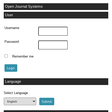
Open Journal Systems
User
Username
Password
Remember me
Language
Select Language